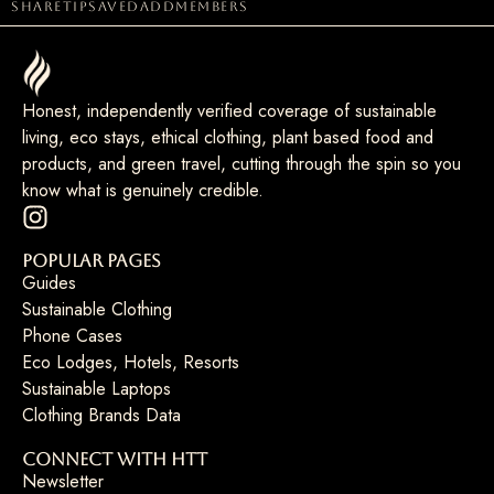
share
tip
saved
add
members
Honest, independently verified coverage of sustainable
living, eco stays, ethical clothing, plant based food and
products, and green travel, cutting through the spin so you
know what is genuinely credible.
Popular Pages
Guides
Sustainable Clothing
Phone Cases
Eco Lodges, Hotels, Resorts
Sustainable Laptops
Clothing Brands Data
Connect with HTT
Newsletter