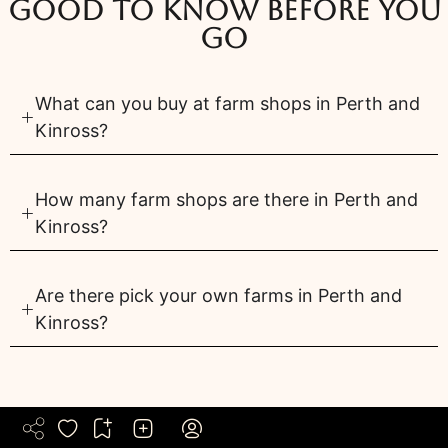
Good to know before you
go
What can you buy at farm shops in Perth and
Kinross?
How many farm shops are there in Perth and
Kinross?
Are there pick your own farms in Perth and
Kinross?