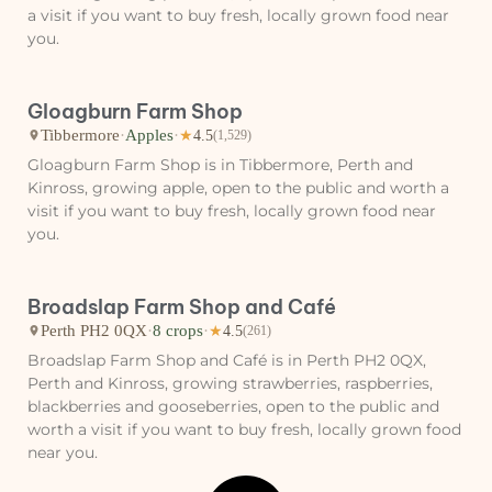
a visit if you want to buy fresh, locally grown food near
you.
Gloagburn Farm Shop
Tibbermore
·
Apples
·
★
4.5
(1,529)
Gloagburn Farm Shop is in Tibbermore, Perth and
Kinross, growing apple, open to the public and worth a
visit if you want to buy fresh, locally grown food near
you.
Broadslap Farm Shop and Café
Perth PH2 0QX
·
8 crops
·
★
4.5
(261)
Broadslap Farm Shop and Café is in Perth PH2 0QX,
Perth and Kinross, growing strawberries, raspberries,
blackberries and gooseberries, open to the public and
worth a visit if you want to buy fresh, locally grown food
near you.