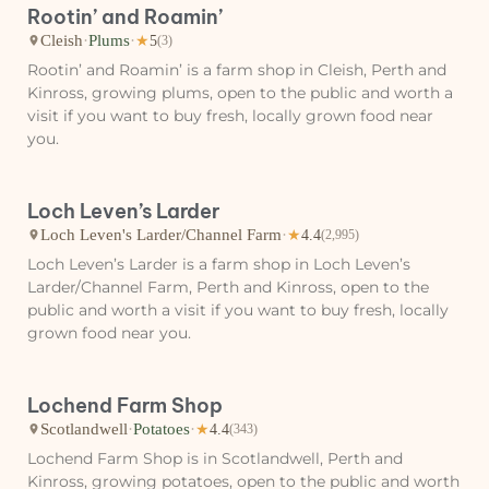
Rootin’ and Roamin’
Cleish
·
Plums
·
★
5
(3)
Rootin’ and Roamin’ is a farm shop in Cleish, Perth and
Kinross, growing plums, open to the public and worth a
visit if you want to buy fresh, locally grown food near
you.
Loch Leven’s Larder
Loch Leven's Larder/Channel Farm
·
★
4.4
(2,995)
Loch Leven’s Larder is a farm shop in Loch Leven’s
Larder/Channel Farm, Perth and Kinross, open to the
public and worth a visit if you want to buy fresh, locally
grown food near you.
Lochend Farm Shop
Scotlandwell
·
Potatoes
·
★
4.4
(343)
Lochend Farm Shop is in Scotlandwell, Perth and
Kinross, growing potatoes, open to the public and worth