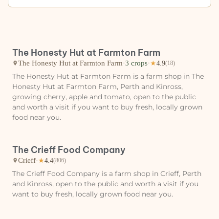
The Honesty Hut at Farmton Farm
The Honesty Hut at Farmton Farm
·
3 crops
·
★
4.9
(18)
The Honesty Hut at Farmton Farm is a farm shop in The
Honesty Hut at Farmton Farm, Perth and Kinross,
growing cherry, apple and tomato, open to the public
and worth a visit if you want to buy fresh, locally grown
food near you.
The Crieff Food Company
Crieff
·
★
4.4
(806)
The Crieff Food Company is a farm shop in Crieff, Perth
and Kinross, open to the public and worth a visit if you
want to buy fresh, locally grown food near you.