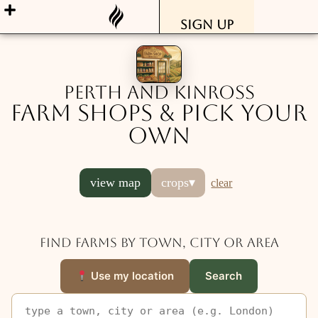
Sign Up
Perth and Kinross
Farm Shops & Pick Your
Own
view map
crops
▾
clear
Find farms by town, city or area
Use my location
Search