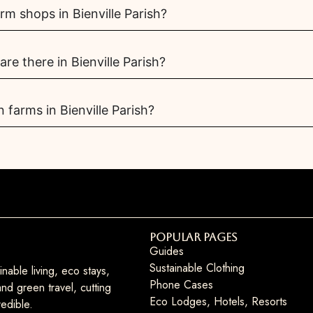
m shops in Bienville Parish?
e there in Bienville Parish?
 farms in Bienville Parish?
Popular Pages
Guides
Sustainable Clothing
nable living, eco stays,
Phone Cases
nd green travel, cutting
Eco Lodges, Hotels, Resorts
edible.