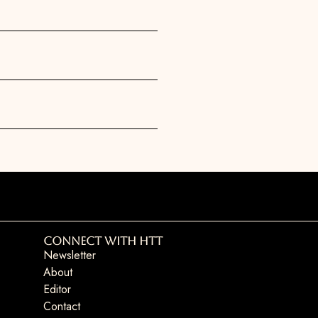
Connect with HTT
Newsletter
About
Editor
Contact