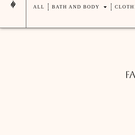
ALL
BATH AND BODY
CLOTH
F