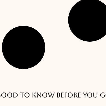
ood to know before you 