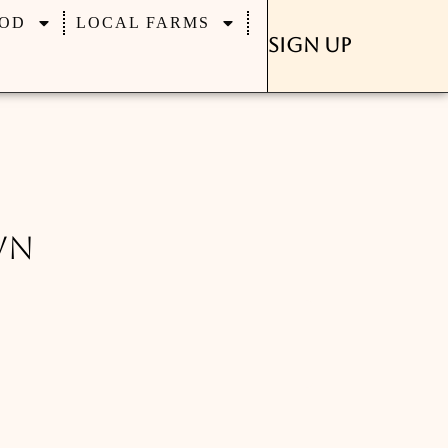
OD
LOCAL FARMS
Sign Up
wn