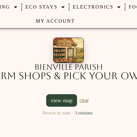
ING
ECO STAYS
ELECTRONICS
FO
MY ACCOUNT
Bienville Parish
arm Shops & Pick Your O
view map
clear
Browse by state:
Louisiana