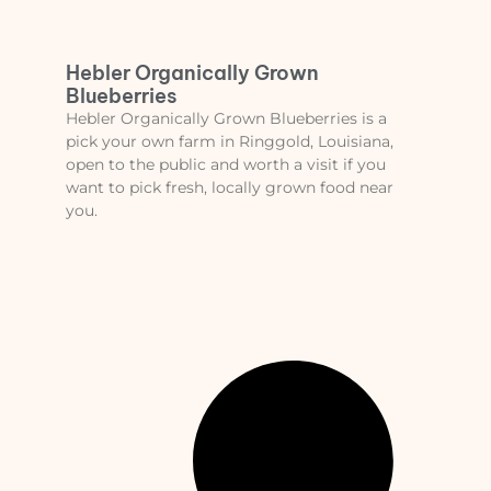
Hebler Organically Grown
Blueberries
Hebler Organically Grown Blueberries is a
pick your own farm in Ringgold, Louisiana,
open to the public and worth a visit if you
want to pick fresh, locally grown food near
you.