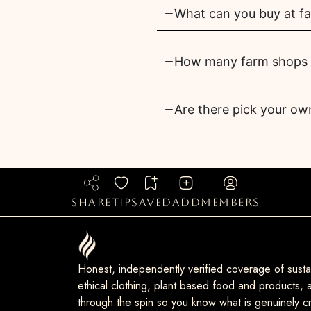
What can you buy at far
How many farm shops ar
Are there pick your own
share
tip
saved
add
members
Honest, independently verified coverage of sustai
ethical clothing, plant based food and products, a
through the spin so you know what is genuinely cr