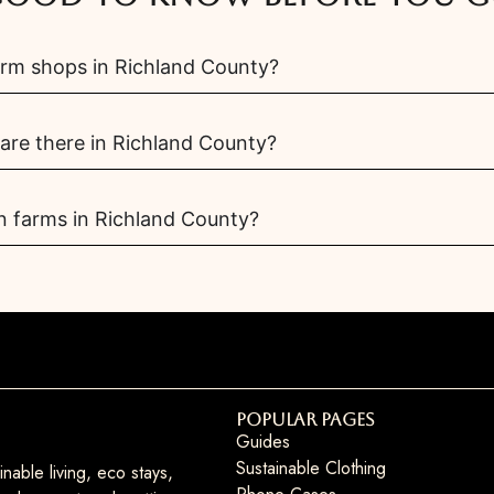
arm shops in Richland County?
re there in Richland County?
n farms in Richland County?
Popular Pages
Guides
Sustainable Clothing
nable living, eco stays,