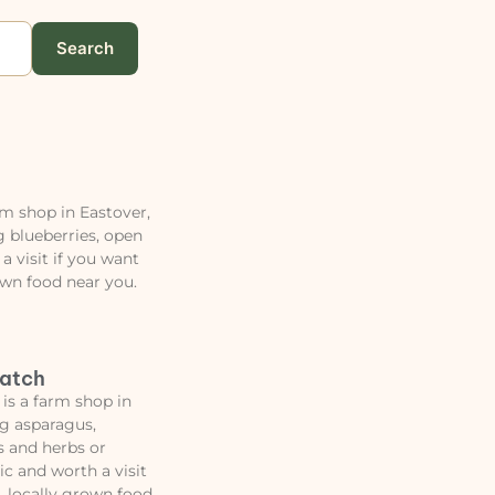
Search
rm shop in Eastover,
 blueberries, open
a visit if you want
own food near you.
Patch
is a farm shop in
ng asparagus,
s and herbs or
ic and worth a visit
, locally grown food