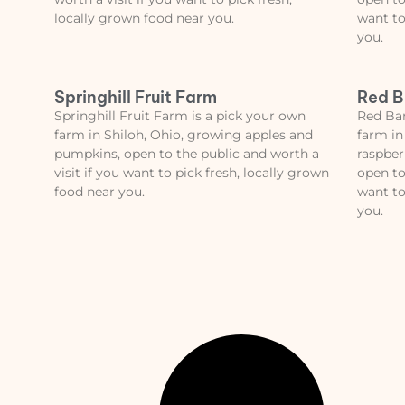
locally grown food near you.
want to
you.
Springhill Fruit Farm
Red B
Springhill Fruit Farm is a pick your own
Red Bar
farm in Shiloh, Ohio, growing apples and
farm in
pumpkins, open to the public and worth a
raspber
visit if you want to pick fresh, locally grown
open to
food near you.
want to
you.