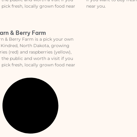
 pick fresh, locally grown food near
near you.
arn & Berry Farm
n & Berry Farm is a pick your own
 Kindred, North Dakota, growing
ries (red) and raspberries (yellow),
 the public and worth a visit if you
 pick fresh, locally grown food near