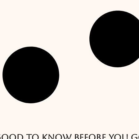
ood to know before you 