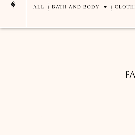
ALL
BATH AND BODY
CLOTH
F