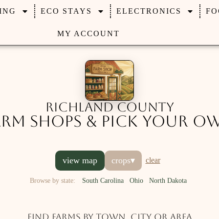
ING
ECO STAYS
ELECTRONICS
FO
MY ACCOUNT
Richland County
arm Shops & Pick Your O
view map
crops
▾
clear
Browse by state:
South Carolina
Ohio
North Dakota
Find farms by town, city or area