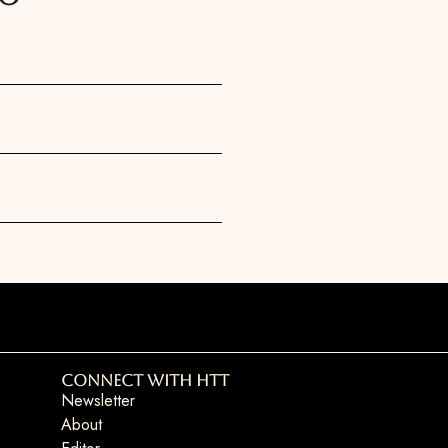
Connect with HTT
Newsletter
About