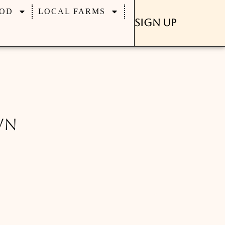
OD
LOCAL FARMS
Sign Up
wn