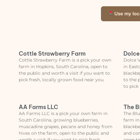
Use my loc
Cottle Strawberry Farm
Dolce
Cottle Strawberry Farm is a pick your own
Dolce V
farm in Hopkins, South Carolina, open to
in East
the public and worth a visit if you want to
blackbe
pick fresh, locally grown food near you.
to the 
to pick
AA Farms LLC
The B
AA Farms LLC is a pick your own farm in
The Blu
South Carolina, growing blueberries,
farm in
muscadine grapes, pecans and honey from
blackber
hives on the farm, open to the public and
and con
worth a visit if you want to pick fresh,
open to