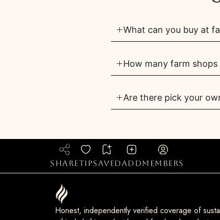
What can you buy at f
How many farm shops a
Are there pick your ow
share
tip
saved
add
members
Honest, independently verified coverage of sustai