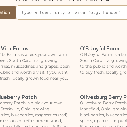
ation
 Vita Farms
O’B Joyful Farm
ita Farms is a pick your own farm
O’B Joyful Farm is a fa
over, South Carolina, growing
South Carolina, growing
rries, muscadines and grapes, open
to the public and worth 
public and worth a visit if you want
to buy fresh, locally gr
 fresh, locally grown food near you.
lueberry Patch
Olivesburg Berry 
eberry Patch is a pick your own
Olivesburg Berry Patch 
 Starkville, Ohio, growing
Mansfield, Ohio, growi
ries, blueberries, raspberries (red)
blackberries, blueberrie
cessions or refreshment stand,
spices, open to the publ
 the public and worth a visit if you
if you want to buy fresh