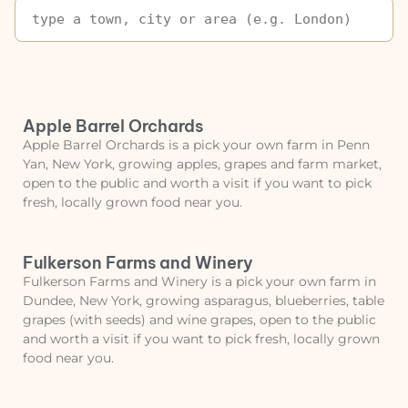
Apple Barrel Orchards
Apple Barrel Orchards is a pick your own farm in Penn
Yan, New York, growing apples, grapes and farm market,
open to the public and worth a visit if you want to pick
fresh, locally grown food near you.
Fulkerson Farms and Winery
Fulkerson Farms and Winery is a pick your own farm in
Dundee, New York, growing asparagus, blueberries, table
grapes (with seeds) and wine grapes, open to the public
and worth a visit if you want to pick fresh, locally grown
food near you.