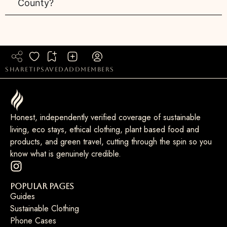
County?
share
tip
saved
add
members
Honest, independently verified coverage of sustainable
living, eco stays, ethical clothing, plant based food and
products, and green travel, cutting through the spin so you
know what is genuinely credible.
Popular Pages
Guides
Sustainable Clothing
Phone Cases