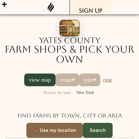
Sign Up
Yates County
Farm Shops & Pick Your
Own
view map
crops
▾
type
▾
clear
Browse by state:
New York
Find farms by town, city or area
Use my location
Search