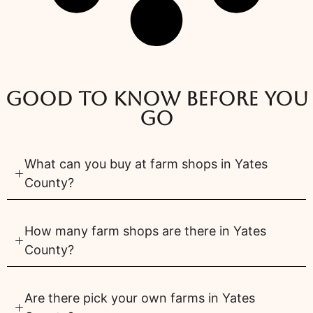
Good to know before you
go
What can you buy at farm shops in Yates
County?
How many farm shops are there in Yates
County?
Are there pick your own farms in Yates