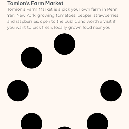
Tomion’s Farm Market
Tomion’s Farm Market is a pick your own farm in Penn
Yan, New York, growing tomatoes, pepper, strawberries
and raspberries, open to the public and worth a visit if
you want to pick fresh, locally grown food near you.