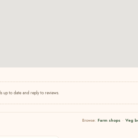
s up to date and reply to reviews.
Browse:
Farm shops
·
Veg b