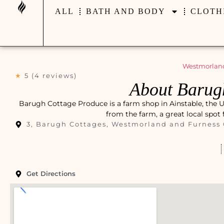
ALL
BATH AND BODY
CLOTH
Westmorland
★
5 (4 reviews)
About Barug
Barugh Cottage Produce is a farm shop in Ainstable, the Un
from the farm, a great local spot
3, Barugh Cottages, Westmorland and Furness
Get Directions