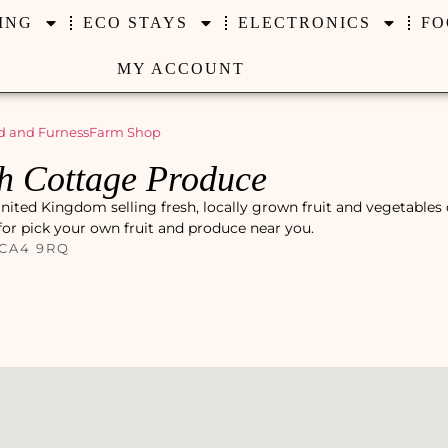
ING
ECO STAYS
ELECTRONICS
FO
MY ACCOUNT
 and Furness
Farm Shop
h Cottage Produce
ited Kingdom selling fresh, locally grown fruit and vegetables 
 for pick your own fruit and produce near you.
 CA4 9RQ