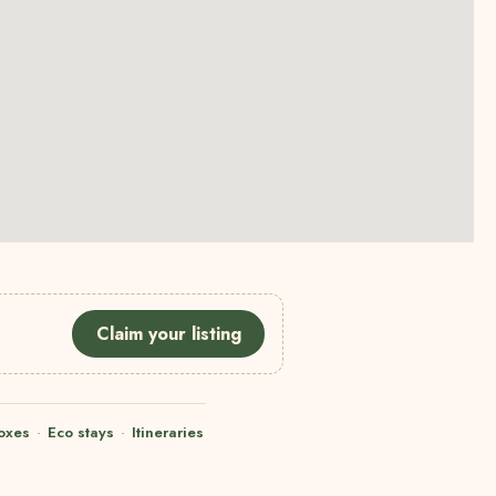
Claim your listing
oxes
·
Eco stays
·
Itineraries