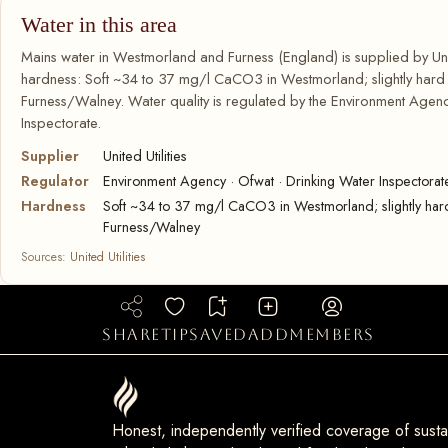
Water in this area
Mains water in Westmorland and Furness (England) is supplied by Unite
hardness: Soft ~34 to 37 mg/l CaCO3 in Westmorland; slightly har
Furness/Walney. Water quality is regulated by the Environment Agenc
Inspectorate.
Supplier
United Utilities
Regulator
Environment Agency · Ofwat · Drinking Water Inspectorat
Hardness
Soft ~34 to 37 mg/l CaCO3 in Westmorland; slightly ha
Furness/Walney
Sources:
United Utilities
share
tip
saved
add
members
Honest, independently verified coverage of sustai