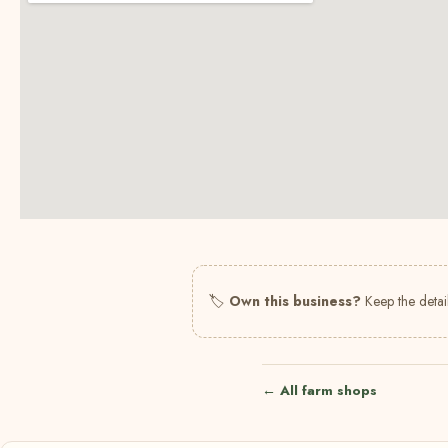
🏷
Own this business?
Keep the detail
← All farm shops