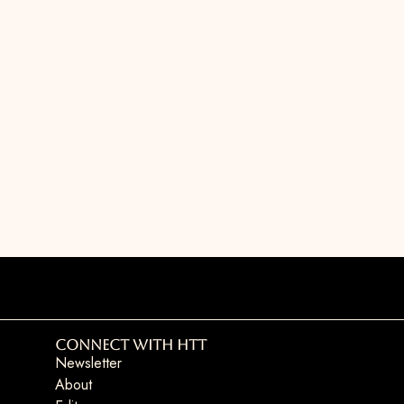
Connect with HTT
Newsletter
About