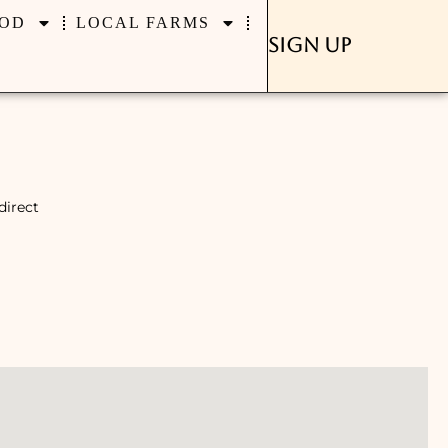
OD
LOCAL FARMS
Sign Up
direct