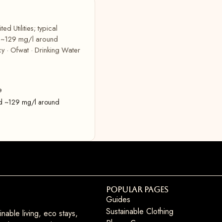
d Utilities; typical
d ~129 mg/l around
y · Ofwat · Drinking Water
e
rd ~129 mg/l around
Popular Pages
Guides
Sustainable Clothing
nable living, eco stays,