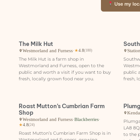
Use my loc
The Milk Hut
South
Westmorland and Furness
·
Statio
★
4.8
(180)
The Milk Hut is a farm shop in
Southwa
Westmorland and Furness, open to the
Westmo
public and worth a visit if you want to buy
public 
fresh, locally grown food near you.
fresh, 
Roast Mutton’s Cumbrian Farm
Plumg
Shop
Kenda
Westmorland and Furness
·
Blackberries
·
Plumgar
★
4.8
(24)
LA8 8Q
Roast Mutton’s Cumbrian Farm Shop is in
to the 
Westmorland and Furness, growing