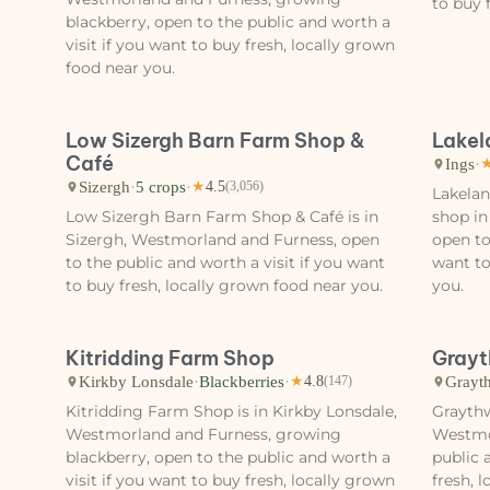
to buy 
blackberry, open to the public and worth a
visit if you want to buy fresh, locally grown
food near you.
Low Sizergh Barn Farm Shop &
Lakel
Café
Ings
·
Sizergh
·
5 crops
·
★
4.5
(3,056)
Lakelan
Low Sizergh Barn Farm Shop & Café is in
shop in
Sizergh, Westmorland and Furness, open
open to
to the public and worth a visit if you want
want to
to buy fresh, locally grown food near you.
you.
Kitridding Farm Shop
Grayt
Kirkby Lonsdale
·
Blackberries
·
Grayt
★
4.8
(147)
Kitridding Farm Shop is in Kirkby Lonsdale,
Graythw
Westmorland and Furness, growing
Westmo
blackberry, open to the public and worth a
public 
visit if you want to buy fresh, locally grown
fresh, 