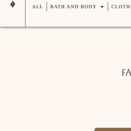
ALL
BATH AND BODY
CLOTH
F