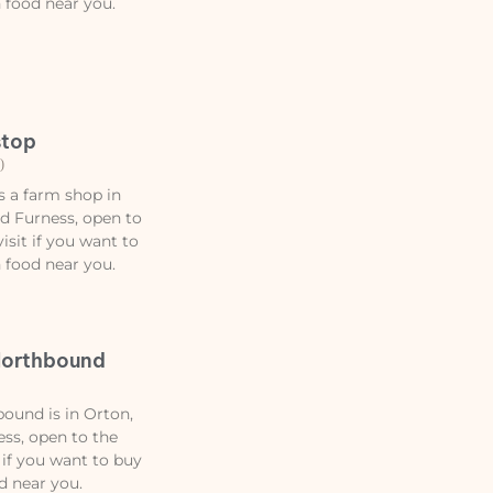
n food near you.
stop
)
s a farm shop in
d Furness, open to
isit if you want to
n food near you.
Northbound
ound is in Orton,
ss, open to the
 if you want to buy
d near you.