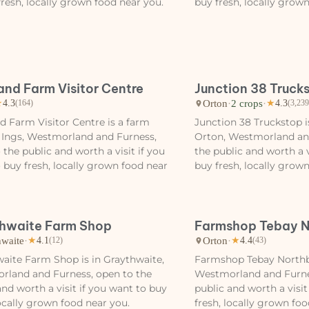
fresh, locally grown food near you.
buy fresh, locally grow
and Farm Visitor Centre
Junction 38 Truck
Orton
·
2 crops
·
★
4.3
(164)
★
4.3
(3,239
d Farm Visitor Centre is a farm
Junction 38 Truckstop i
 Ings, Westmorland and Furness,
Orton, Westmorland an
 the public and worth a visit if you
the public and worth a v
 buy fresh, locally grown food near
buy fresh, locally grow
hwaite Farm Shop
Farmshop Tebay 
hwaite
·
Orton
·
★
4.1
(12)
★
4.4
(43)
aite Farm Shop is in Graythwaite,
Farmshop Tebay Northb
rland and Furness, open to the
Westmorland and Furne
and worth a visit if you want to buy
public and worth a visit
locally grown food near you.
fresh, locally grown foo