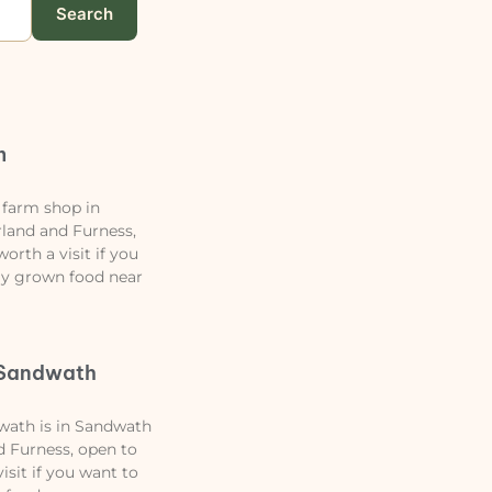
Search
m
 farm shop in
land and Furness,
orth a visit if you
lly grown food near
Sandwath
ath is in Sandwath
 Furness, open to
isit if you want to