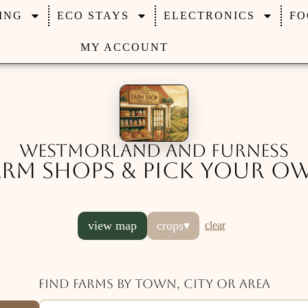
ING
ECO STAYS
ELECTRONICS
FO
MY ACCOUNT
Westmorland and Furness
arm Shops & Pick Your O
view map
crops
▾
clear
Find farms by town, city or area