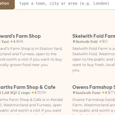
ation
ward’s Farm Shop
Skelwith Fold Far
n Yard
·
Skelwith Fold
·
★
4.3
(44)
★
5
(1)
rd”s Farm Shop is in Station Yard,
Skelwith Fold Farm is a
rland and Furness, open to the
Skelwith Fold, Westmor
and worth a visit if you want to buy
open to the public and w
locally grown food near you.
want to buy fresh, loca
you.
arths Farm Shop & Cafe
Owens Farmshop 
l LA8 8QJ
·
2 crops
·
Sandwath Farm
·
★
4.7
(253)
★
4.5
(77)
ths Farm Shop & Cafe is in Kendal
Owens Farmshop Sandw
J, Westmorland and Furness, open
Farm, Westmorland and
public and worth a visit if you want
the public and worth a v