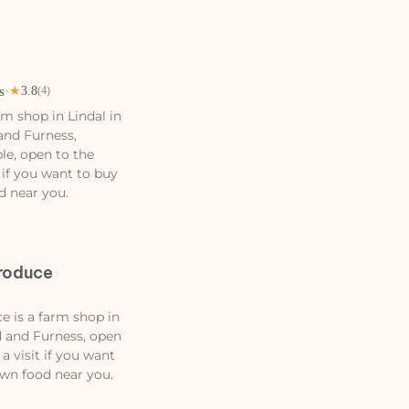
s
·
★
3.8
(4)
m shop in Lindal in
and Furness,
le, open to the
 if you want to buy
d near you.
roduce
 is a farm shop in
 and Furness, open
a visit if you want
own food near you.