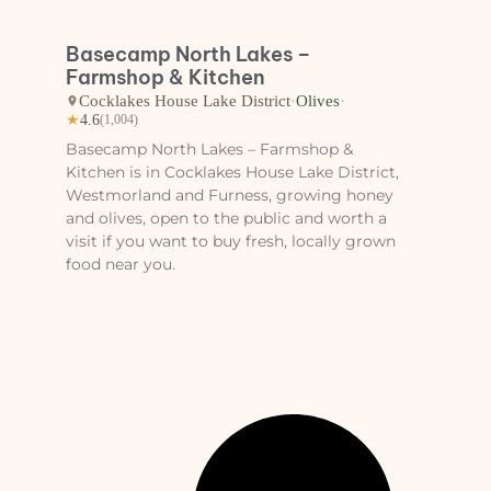
Basecamp North Lakes –
Farmshop & Kitchen
Cocklakes House Lake District
·
Olives
·
★
4.6
(1,004)
Basecamp North Lakes – Farmshop &
Kitchen is in Cocklakes House Lake District,
Westmorland and Furness, growing honey
and olives, open to the public and worth a
visit if you want to buy fresh, locally grown
food near you.