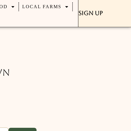
OD
LOCAL FARMS
Sign Up
wn