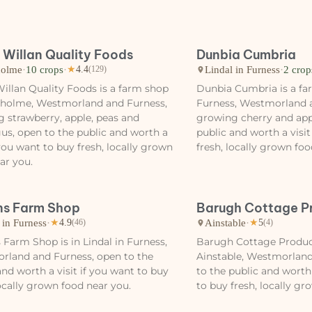
 Willan Quality Foods
Dunbia Cumbria
olme
·
10 crops
·
Lindal in Furness
·
2 crop
★
4.4
(129)
illan Quality Foods is a farm shop
Dunbia Cumbria is a far
nholme, Westmorland and Furness,
Furness, Westmorland 
 strawberry, apple, peas and
growing cherry and app
us, open to the public and worth a
public and worth a visit
f you want to buy fresh, locally grown
fresh, locally grown foo
ar you.
s Farm Shop
Barugh Cottage P
 in Furness
·
Ainstable
·
★
4.9
(46)
★
5
(4)
Farm Shop is in Lindal in Furness,
Barugh Cottage Produce
rland and Furness, open to the
Ainstable, Westmorland
and worth a visit if you want to buy
to the public and worth 
locally grown food near you.
to buy fresh, locally gr