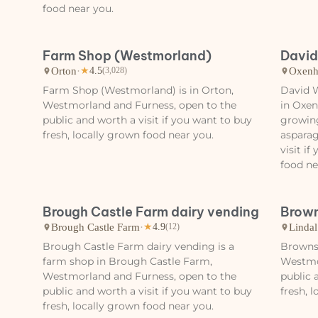
food near you.
Farm Shop (Westmorland)
David
Orton
·
Oxenh
★
4.5
(3,028)
Farm Shop (Westmorland) is in Orton,
David W
Westmorland and Furness, open to the
in Oxe
public and worth a visit if you want to buy
growing
fresh, locally grown food near you.
asparag
visit i
food ne
Brough Castle Farm dairy vending
Brown
Brough Castle Farm
·
Lindal
★
4.9
(12)
Brough Castle Farm dairy vending is a
Browns 
farm shop in Brough Castle Farm,
Westmo
Westmorland and Furness, open to the
public 
public and worth a visit if you want to buy
fresh, 
fresh, locally grown food near you.