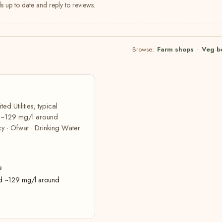
s up to date and reply to reviews.
Browse:
Farm shops
·
Veg b
d Utilities; typical
d ~129 mg/l around
y · Ofwat · Drinking Water
e
rd ~129 mg/l around