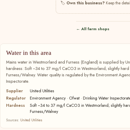
🏷
Own this business?
Keep the detail
← All farm shops
Water in this area
Mains water in Westmorland and Furness (England) is supplied by Unite
hardness: Soft ~34 to 37 mg/l CaCO3 in Westmorland; slightly har
Furness/Walney. Water quality is regulated by the Environment Agenc
Inspectorate.
Supplier
United Utilities
Regulator
Environment Agency · Ofwat · Drinking Water Inspectorat
Hardness
Soft ~34 to 37 mg/l CaCO3 in Westmorland; slightly ha
Furness/Walney
Sources:
United Utilities