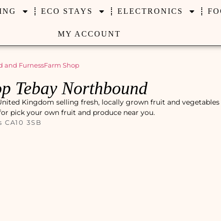
ING
ECO STAYS
ELECTRONICS
FO
MY ACCOUNT
 and Furness
Farm Shop
p Tebay Northbound
ited Kingdom selling fresh, locally grown fruit and vegetables 
 for pick your own fruit and produce near you.
s CA10 3SB