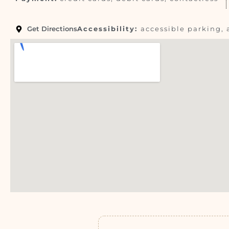
Get Directions
Accessibility:
accessible parking, 