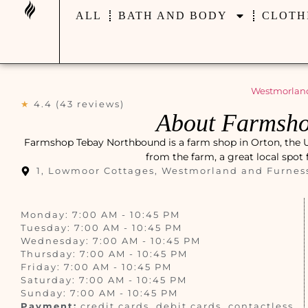
ALL
BATH AND BODY
CLOTH
Westmorland
★
4.4 (43 reviews)
About Farmsho
Farmshop Tebay Northbound is a farm shop in Orton, the Un
from the farm, a great local spot
1, Lowmoor Cottages, Westmorland and Furnes
Monday: 7:00 AM - 10:45 PM
Tuesday: 7:00 AM - 10:45 PM
Wednesday: 7:00 AM - 10:45 PM
Thursday: 7:00 AM - 10:45 PM
Friday: 7:00 AM - 10:45 PM
Saturday: 7:00 AM - 10:45 PM
Sunday: 7:00 AM - 10:45 PM
Payment:
credit cards, debit cards, contactless