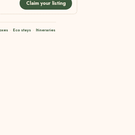
Claim your listing
oxes
·
Eco stays
·
Itineraries