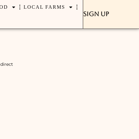
OD
LOCAL FARMS
Sign Up
direct