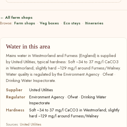
← All farm shops
Browse:
Farm shops
·
Veg boxes
·
Eco stays
·
Itineraries
Water in this area
Mains water in Westmorland and Furness (England) is supplied
by United Utilities; typical hardness: Soft ~34 to 37 mg/l CaCO3
in Westmorland; slightly hard ~129 mg/l around Furness/Walney.
Water quality is regulated by the Environment Agency · Ofwat ·
Drinking Water Inspectorate.
Supplier
United Utilities
Regulator
Environment Agency · Ofwat · Drinking Water
Inspectorate
Hardness
Soft ~34 to 37 mg/l CaCO3 in Westmorland; slightly
hard ~129 mg/l around Furness/Walney
Sources:
United Utilities