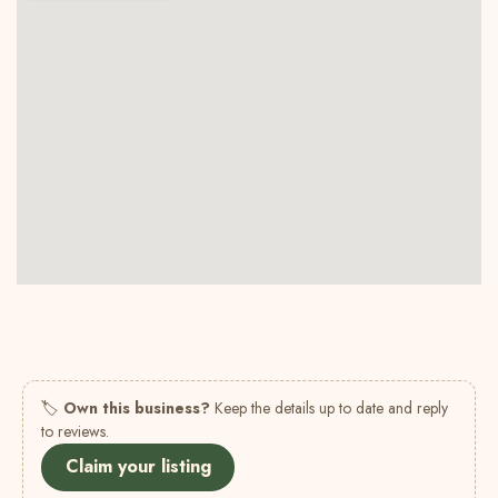
🏷
Own this business?
Keep the details up to date and reply
to reviews.
Claim your listing