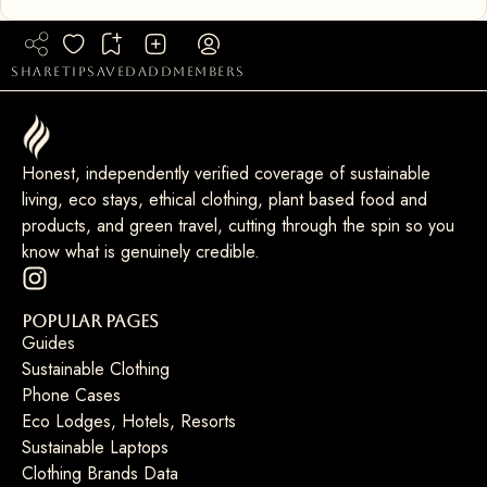
share
tip
saved
add
members
Honest, independently verified coverage of sustainable
living, eco stays, ethical clothing, plant based food and
products, and green travel, cutting through the spin so you
know what is genuinely credible.
Popular Pages
Guides
Sustainable Clothing
Phone Cases
Eco Lodges, Hotels, Resorts
Sustainable Laptops
Clothing Brands Data