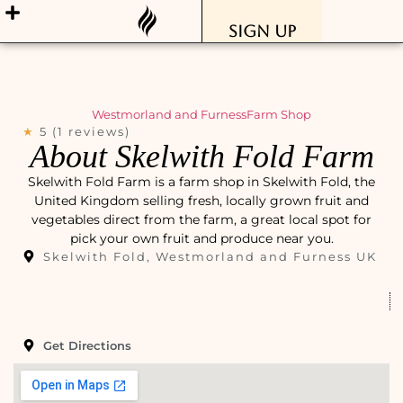
Sign Up
Westmorland and Furness
Farm Shop
★
5 (1 reviews)
About Skelwith Fold Farm
Skelwith Fold Farm is a farm shop in Skelwith Fold, the
United Kingdom selling fresh, locally grown fruit and
vegetables direct from the farm, a great local spot for
pick your own fruit and produce near you.
Skelwith Fold, Westmorland and Furness UK
Get Directions