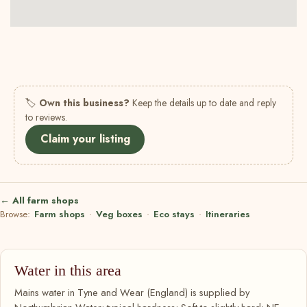
🏷
Own this business?
Keep the details up to date and reply
to reviews.
Claim your listing
← All farm shops
Browse:
Farm shops
·
Veg boxes
·
Eco stays
·
Itineraries
Water in this area
Mains water in Tyne and Wear (England) is supplied by