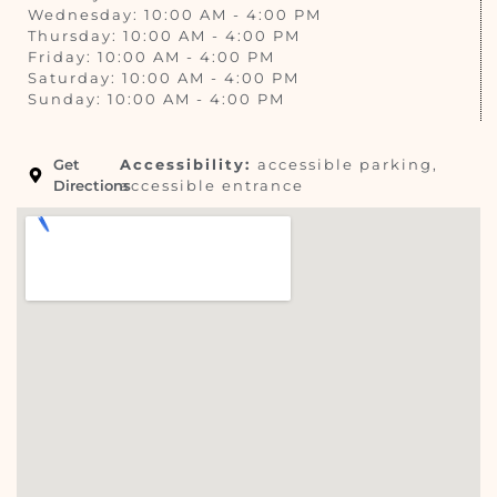
Wednesday: 10:00 AM - 4:00 PM
Thursday: 10:00 AM - 4:00 PM
Friday: 10:00 AM - 4:00 PM
Saturday: 10:00 AM - 4:00 PM
Sunday: 10:00 AM - 4:00 PM
Get
Accessibility:
accessible parking,
Directions
accessible entrance