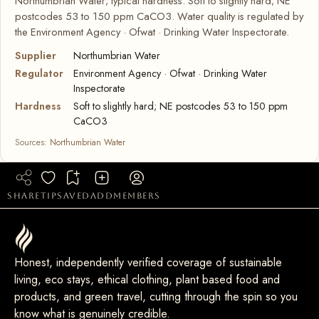
Northumbrian Water; typical hardness: Soft to slightly hard; NE
postcodes 53 to 150 ppm CaCO3. Water quality is regulated by
the Environment Agency · Ofwat · Drinking Water Inspectorate.
Supplier
Northumbrian Water
Regulator
Environment Agency · Ofwat · Drinking Water
Inspectorate
Hardness
Soft to slightly hard; NE postcodes 53 to 150 ppm
CaCO3
Sources:
Northumbrian Water
share
tip
saved
add
members
Honest, independently verified coverage of sustainable
living, eco stays, ethical clothing, plant based food and
products, and green travel, cutting through the spin so you
know what is genuinely credible.