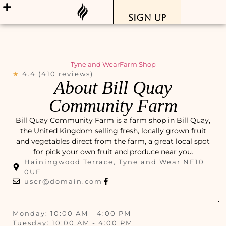
Sign Up
Tyne and Wear
Farm Shop
★
4.4 (410 reviews)
About Bill Quay
Community Farm
Bill Quay Community Farm is a farm shop in Bill Quay,
the United Kingdom selling fresh, locally grown fruit
and vegetables direct from the farm, a great local spot
for pick your own fruit and produce near you.
Hainingwood Terrace, Tyne and Wear NE10
0UE
user@domain.com
Monday: 10:00 AM - 4:00 PM
Tuesday: 10:00 AM - 4:00 PM