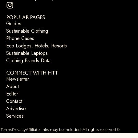
Popular Pages
Guides
Sustainable Clothing
Phone Cases
Eco Lodges, Hotels, Resorts
Sustainable Laptops
Clothing Brands Data
Connect with HTT
Newsletter
About
Editor
Contact
Advertise
Services
Terms
Privacy
Affiliate links may be included. All rights reserved ©