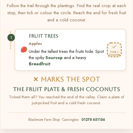
Follow the trail through the plantings. Find the real crop at each
stop, then tick or colour the circle. Reach the end for fresh fruit
and a cold coconut.
FRUIT TREES
1
Apples
✓
Under the tallest trees the fruits hide. Spot
TICK /
COLOUR
the spiky
Soursop
and a heavy
Breadfruit
.
✕ MARKS THE SPOT
THE FRUIT PLATE & FRESH COCONUTS
Ticked them all? You reached the end of the valley. Claim a plate of
just-picked fruit and a cold fresh coconut.
Blackmore Farm Shop · Cannington ·
01278 651154