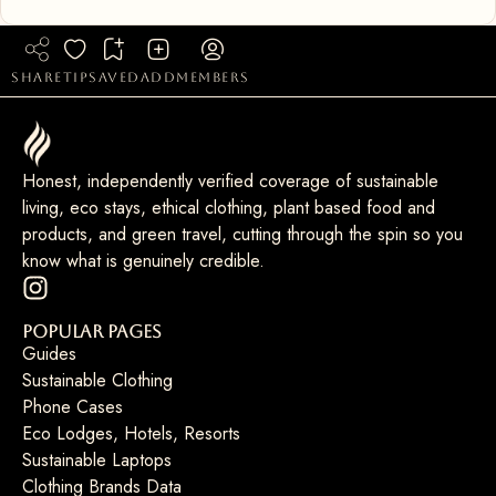
share
tip
saved
add
members
Honest, independently verified coverage of sustainable
living, eco stays, ethical clothing, plant based food and
products, and green travel, cutting through the spin so you
know what is genuinely credible.
Popular Pages
Guides
Sustainable Clothing
Phone Cases
Eco Lodges, Hotels, Resorts
Sustainable Laptops
Clothing Brands Data