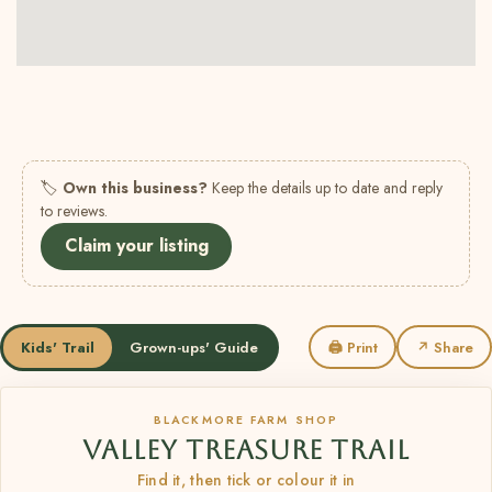
🏷
Own this business?
Keep the details up to date and reply
to reviews.
Claim your listing
Kids' Trail
Grown-ups' Guide
🖨 Print
↗ Share
BLACKMORE FARM SHOP
VALLEY TREASURE TRAIL
Find it, then tick or colour it in