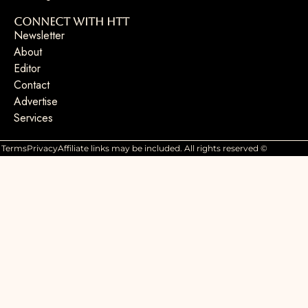
Connect with HTT
Newsletter
About
Editor
Contact
Advertise
Services
Terms
Privacy
Affiliate links may be included. All rights reserved ©