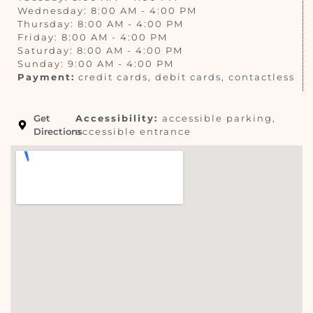
Wednesday: 8:00 AM - 4:00 PM
Thursday: 8:00 AM - 4:00 PM
Friday: 8:00 AM - 4:00 PM
Saturday: 8:00 AM - 4:00 PM
Sunday: 9:00 AM - 4:00 PM
Payment:
credit cards, debit cards, contactless
Get
Accessibility:
accessible parking,
Directions
accessible entrance