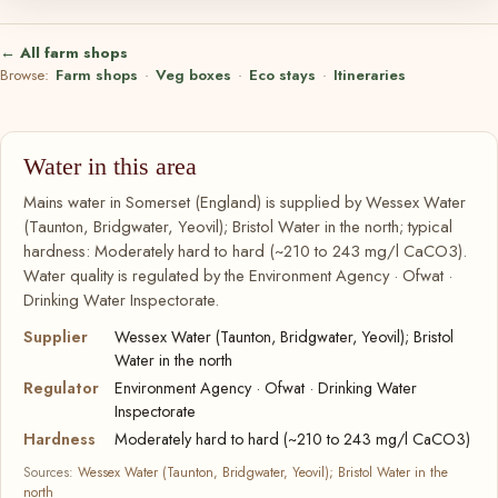
← All farm shops
Browse:
Farm shops
·
Veg boxes
·
Eco stays
·
Itineraries
Water in this area
Mains water in Somerset (England) is supplied by Wessex Water
(Taunton, Bridgwater, Yeovil); Bristol Water in the north; typical
hardness: Moderately hard to hard (~210 to 243 mg/l CaCO3).
Water quality is regulated by the Environment Agency · Ofwat ·
Drinking Water Inspectorate.
Supplier
Wessex Water (Taunton, Bridgwater, Yeovil); Bristol
Water in the north
Regulator
Environment Agency · Ofwat · Drinking Water
Inspectorate
Hardness
Moderately hard to hard (~210 to 243 mg/l CaCO3)
Sources:
Wessex Water (Taunton, Bridgwater, Yeovil); Bristol Water in the
north