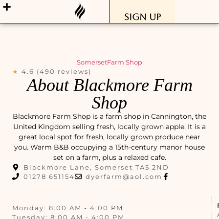
Sign Up
Somerset
Farm Shop
★
4.6 (490 reviews)
About Blackmore Farm
Shop
Blackmore Farm Shop is a farm shop in Cannington, the
United Kingdom selling fresh, locally grown apple. It is a
great local spot for fresh, locally grown produce near
you. Warm B&B occupying a 15th-century manor house
set on a farm, plus a relaxed cafe.
Blackmore Lane, Somerset TA5 2ND
01278 651154
dyerfarm@aol.com
Monday: 8:00 AM - 4:00 PM
Tuesday: 8:00 AM - 4:00 PM