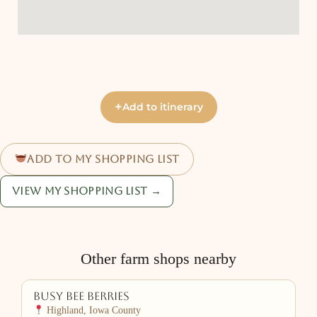
+
Add to itinerary
Add to my shopping list
View my shopping list →
Other farm shops nearby
Busy Bee Berries
Highland, Iowa County