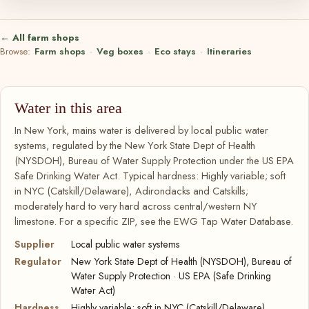
← All farm shops
Browse:
Farm shops
·
Veg boxes
·
Eco stays
·
Itineraries
Water in this area
In New York, mains water is delivered by local public water
systems, regulated by the New York State Dept of Health
(NYSDOH), Bureau of Water Supply Protection under the US EPA
Safe Drinking Water Act. Typical hardness: Highly variable; soft
in NYC (Catskill/Delaware), Adirondacks and Catskills;
moderately hard to very hard across central/western NY
limestone. For a specific ZIP, see the EWG Tap Water Database.
Supplier
Local public water systems
Regulator
New York State Dept of Health (NYSDOH), Bureau of
Water Supply Protection · US EPA (Safe Drinking
Water Act)
Hardness
Highly variable; soft in NYC (Catskill/Delaware),