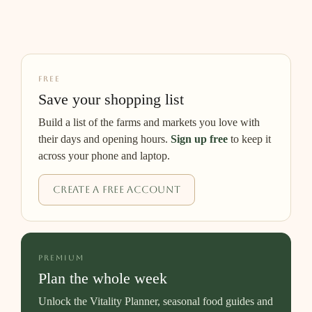
FREE
Save your shopping list
Build a list of the farms and markets you love with
their days and opening hours.
Sign up free
to keep it
across your phone and laptop.
Create a free account
PREMIUM
Plan the whole week
Unlock the Vitality Planner, seasonal food guides and