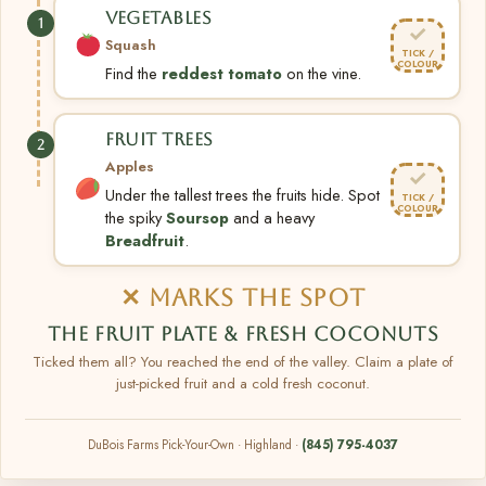
VEGETABLES
1
✓
Squash
TICK /
COLOUR
Find the
reddest tomato
on the vine.
FRUIT TREES
2
Apples
✓
Under the tallest trees the fruits hide. Spot
TICK /
COLOUR
the spiky
Soursop
and a heavy
Breadfruit
.
✕ MARKS THE SPOT
THE FRUIT PLATE & FRESH COCONUTS
Ticked them all? You reached the end of the valley. Claim a plate of
just-picked fruit and a cold fresh coconut.
DuBois Farms Pick-Your-Own · Highland ·
(845) 795-4037