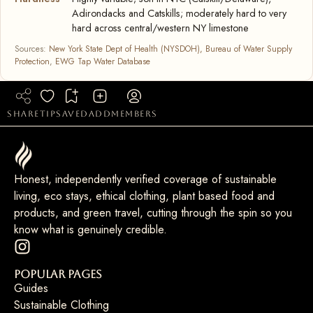
Adirondacks and Catskills; moderately hard to very
hard across central/western NY limestone
Sources:
New York State Dept of Health (NYSDOH), Bureau of Water Supply
Protection
,
EWG Tap Water Database
share
tip
saved
add
members
Honest, independently verified coverage of sustainable
living, eco stays, ethical clothing, plant based food and
products, and green travel, cutting through the spin so you
know what is genuinely credible.
Popular Pages
Guides
Sustainable Clothing