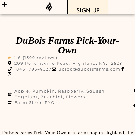
Sign Up
DuBois Farms Pick-Your-
Own
★
4.6 (1399 reviews)
209 Perkinsville Road, Highland, NY, 12528
(845) 795-4037
upick@duboisfarms.com
Apple, Pumpkin, Raspberry, Squash,
Eggplant, Zucchini, Flowers
Farm Shop, PYO
DuBois Farms Pick-Your-Own is a farm shop in Highland, the