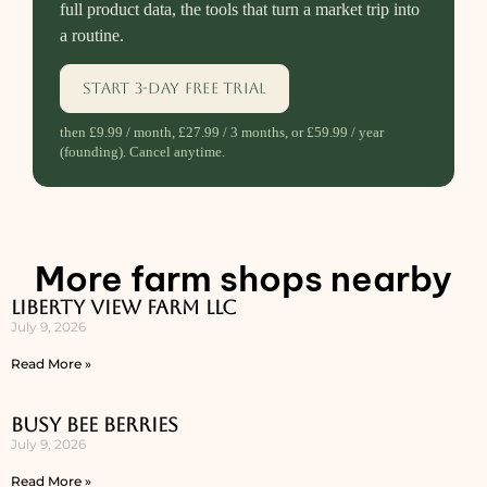
full product data, the tools that turn a market trip into
a routine.
Start 3-day free trial
then £9.99 / month, £27.99 / 3 months, or £59.99 / year
(founding). Cancel anytime.
More farm shops nearby
Liberty View Farm LLC
July 9, 2026
Read More »
Busy Bee Berries
July 9, 2026
Read More »