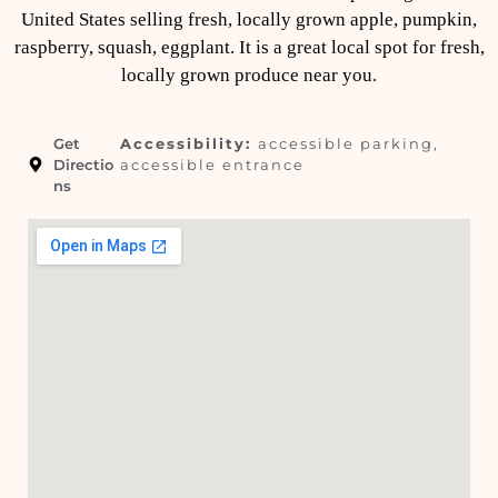
United States selling fresh, locally grown apple, pumpkin,
raspberry, squash, eggplant. It is a great local spot for fresh,
locally grown produce near you.
Get
Accessibility:
accessible parking,
Directio
accessible entrance
ns