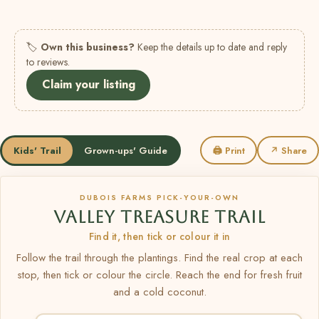
🏷
Own this business?
Keep the details up to date and reply
to reviews.
Claim your listing
Kids' Trail
Grown-ups' Guide
🖨 Print
↗ Share
DUBOIS FARMS PICK-YOUR-OWN
VALLEY TREASURE TRAIL
Find it, then tick or colour it in
Follow the trail through the plantings. Find the real crop at each
stop, then tick or colour the circle. Reach the end for fresh fruit
and a cold coconut.