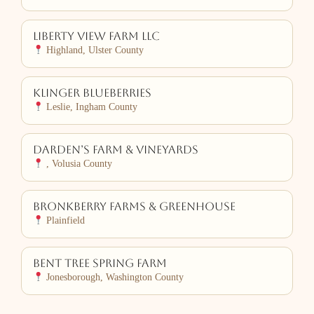
Liberty View Farm LLC
Highland, Ulster County
Klinger Blueberries
Leslie, Ingham County
Darden’s Farm & Vineyards
, Volusia County
Bronkberry Farms & Greenhouse
Plainfield
Bent Tree Spring Farm
Jonesborough, Washington County