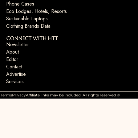
Phone Cases
Eco Lodges, Hotels, Resorts
Sustainable Laptops
Clothing Brands Data
Connect with HTT
Newsletter
About
Editor
Contact
Advertise
Services
Terms
Privacy
Affiliate links may be included. All rights reserved ©