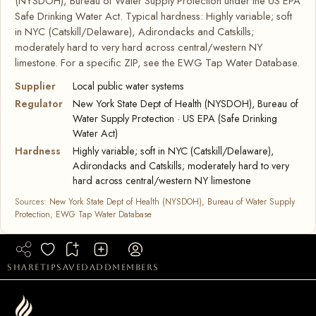
(NYSDOH), Bureau of Water Supply Protection under the US EPA
Safe Drinking Water Act. Typical hardness: Highly variable; soft
in NYC (Catskill/Delaware), Adirondacks and Catskills;
moderately hard to very hard across central/western NY
limestone. For a specific ZIP, see the EWG Tap Water Database.
Supplier
Local public water systems
Regulator
New York State Dept of Health (NYSDOH), Bureau of
Water Supply Protection · US EPA (Safe Drinking
Water Act)
Hardness
Highly variable; soft in NYC (Catskill/Delaware),
Adirondacks and Catskills; moderately hard to very
hard across central/western NY limestone
Sources:
New York State Dept of Health (NYSDOH), Bureau of Water Supply
Protection
,
EWG Tap Water Database
share
tip
saved
add
members