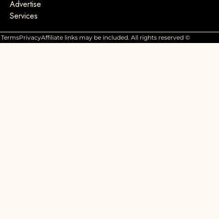
Advertise
Services
Terms
Privacy
Affiliate links may be included. All rights reserved ©