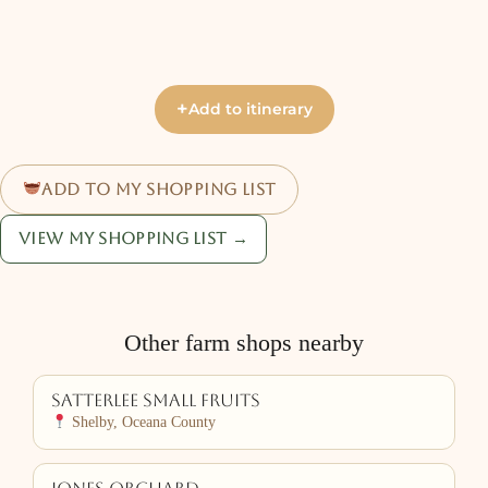
+
Add to itinerary
Add to my shopping list
View my shopping list →
Other farm shops nearby
Satterlee Small Fruits
Shelby, Oceana County