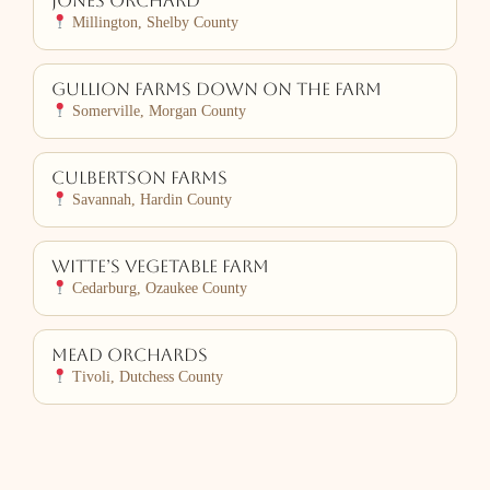
Jones Orchard
Millington, Shelby County
Gullion Farms Down on the Farm
Somerville, Morgan County
Culbertson Farms
Savannah, Hardin County
Witte’s Vegetable Farm
Cedarburg, Ozaukee County
Mead Orchards
Tivoli, Dutchess County