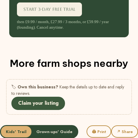
Start 3-day free trial
then £9.99 / month, £27.99 / 3 months, or £59.99 / year
(founding). Cancel anytime.
More farm shops nearby
🏷
Own this business?
Keep the details up to date and reply
to reviews.
Claim your listing
Kids' Trail
Grown-ups' Guide
🖨 Print
↗ Share