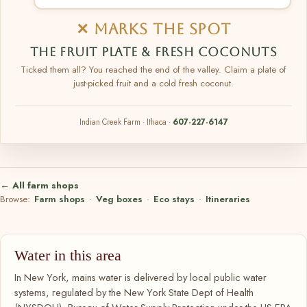
✕ MARKS THE SPOT
THE FRUIT PLATE & FRESH COCONUTS
Ticked them all? You reached the end of the valley. Claim a plate of
just-picked fruit and a cold fresh coconut.
Indian Creek Farm · Ithaca ·
607-227-6147
← All farm shops
Browse:
Farm shops
·
Veg boxes
·
Eco stays
·
Itineraries
Water in this area
In New York, mains water is delivered by local public water
systems, regulated by the New York State Dept of Health