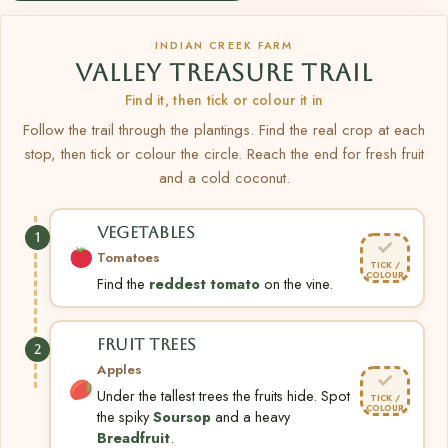
INDIAN CREEK FARM
VALLEY TREASURE TRAIL
Find it, then tick or colour it in
Follow the trail through the plantings. Find the real crop at each
stop, then tick or colour the circle. Reach the end for fresh fruit
and a cold coconut.
VEGETABLES
1
✓
Tomatoes
TICK /
COLOUR
Find the
reddest tomato
on the vine.
FRUIT TREES
2
Apples
✓
Under the tallest trees the fruits hide. Spot
TICK /
COLOUR
the spiky
Soursop
and a heavy
Breadfruit
.