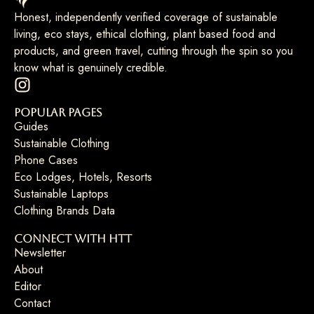
Honest, independently verified coverage of sustainable
living, eco stays, ethical clothing, plant based food and
products, and green travel, cutting through the spin so you
know what is genuinely credible.
Popular Pages
Guides
Sustainable Clothing
Phone Cases
Eco Lodges, Hotels, Resorts
Sustainable Laptops
Clothing Brands Data
Connect with HTT
Newsletter
About
Editor
Contact