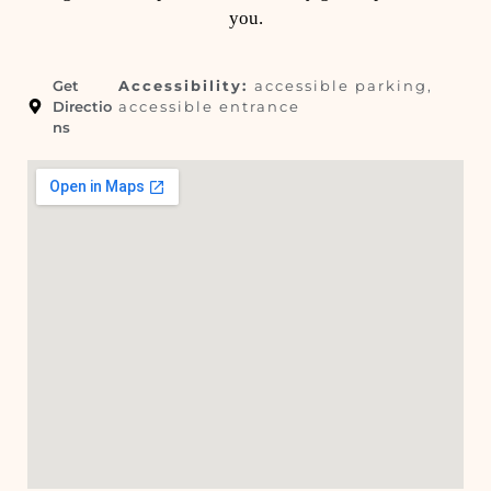
you.
Get
Accessibility:
accessible parking,
Directio
accessible entrance
ns