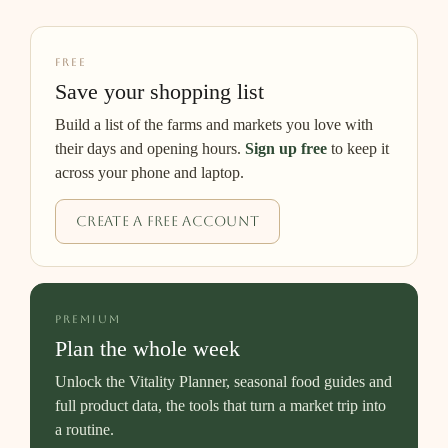
FREE
Save your shopping list
Build a list of the farms and markets you love with
their days and opening hours.
Sign up free
to keep it
across your phone and laptop.
Create a free account
PREMIUM
Plan the whole week
Unlock the Vitality Planner, seasonal food guides and
full product data, the tools that turn a market trip into
a routine.