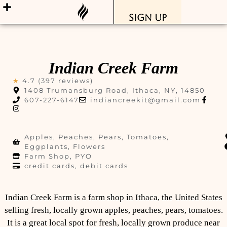
Sign Up
Indian Creek Farm
★
4.7 (397 reviews)
1408 Trumansburg Road, Ithaca, NY, 14850
607-227-6147
indiancreekit@gmail.com
Apples, Peaches, Pears, Tomatoes,
Eggplants, Flowers
Farm Shop, PYO
credit cards, debit cards
Indian Creek Farm is a farm shop in Ithaca, the United States
selling fresh, locally grown apples, peaches, pears, tomatoes.
It is a great local spot for fresh, locally grown produce near