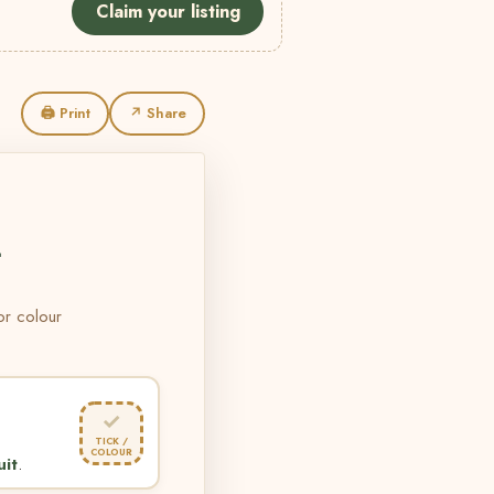
Claim your listing
🖨 Print
↗ Share
L
 or colour
✓
TICK /
COLOUR
uit
.