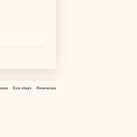
oxes
·
Eco stays
·
Itineraries