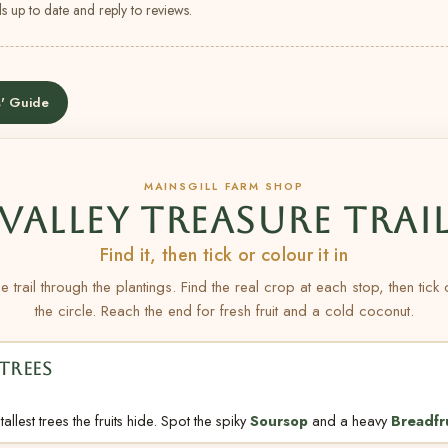
s up to date and reply to reviews.
' Guide
MAINSGILL FARM SHOP
VALLEY TREASURE TRAI
Find it, then tick or colour it in
e trail through the plantings. Find the real crop at each stop, then tick
the circle. Reach the end for fresh fruit and a cold coconut.
TREES
allest trees the fruits hide. Spot the spiky
Soursop
and a heavy
Breadfr