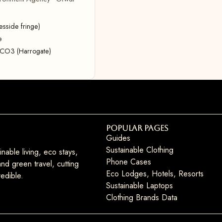
sside fringe)
e
CaCO3 (Harrogate)
Popular Pages
Guides
Sustainable Clothing
nable living, eco stays,
Phone Cases
nd green travel, cutting
Eco Lodges, Hotels, Resorts
edible.
Sustainable Laptops
Clothing Brands Data