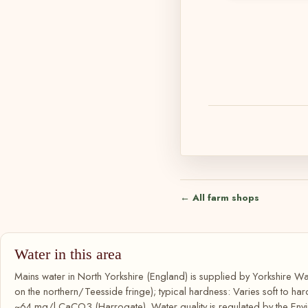
← All farm shops
Water in this area
Mains water in North Yorkshire (England) is supplied by Yorkshire 
on the northern/Teesside fringe); typical hardness: Varies soft to hard
~64 mg/l CaCO3 (Harrogate). Water quality is regulated by the Env