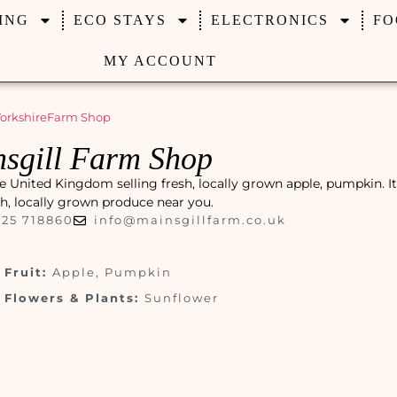
ING
ECO STAYS
ELECTRONICS
FO
MY ACCOUNT
orkshire
Farm Shop
sgill Farm Shop
e United Kingdom selling fresh, locally grown apple, pumpkin. It 
esh, locally grown produce near you.
325 718860
info@mainsgillfarm.co.uk
Fruit:
Apple, Pumpkin
Flowers & Plants:
Sunflower