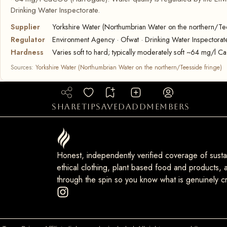
Drinking Water Inspectorate.
Supplier
Yorkshire Water (Northumbrian Water on the northern/Tee
Regulator
Environment Agency · Ofwat · Drinking Water Inspectorat
Hardness
Varies soft to hard; typically moderately soft ~64 mg/l 
Sources:
Yorkshire Water (Northumbrian Water on the northern/Teesside fringe)
share
tip
saved
add
members
Honest, independently verified coverage of sustai
ethical clothing, plant based food and products, a
through the spin so you know what is genuinely cr