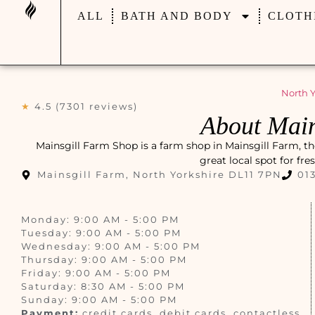
ALL
BATH AND BODY
CLOTH
North Y
★
4.5 (7301 reviews)
About Main
Mainsgill Farm Shop is a farm shop in Mainsgill Farm, th
great local spot for fr
Mainsgill Farm, North Yorkshire DL11 7PN
01
Monday: 9:00 AM - 5:00 PM
Tuesday: 9:00 AM - 5:00 PM
Wednesday: 9:00 AM - 5:00 PM
Thursday: 9:00 AM - 5:00 PM
Friday: 9:00 AM - 5:00 PM
Saturday: 8:30 AM - 5:00 PM
Sunday: 9:00 AM - 5:00 PM
Payment:
credit cards, debit cards, contactless