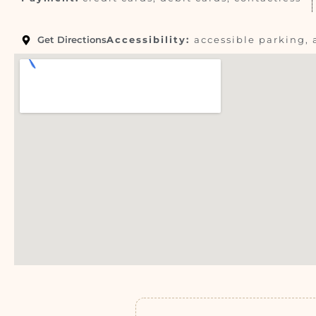
Get Directions
Accessibility:
accessible parking, 