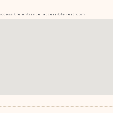
accessible entrance, accessible restroom