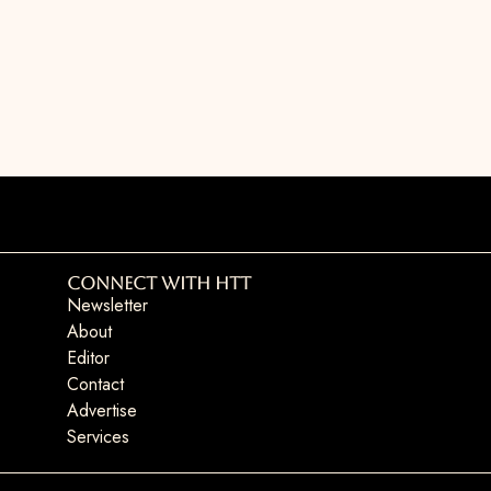
Connect with HTT
Newsletter
About
Editor
Contact
Advertise
Services