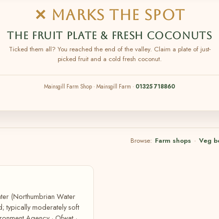
✕ MARKS THE SPOT
THE FRUIT PLATE & FRESH COCONUTS
Ticked them all? You reached the end of the valley. Claim a plate of just-
picked fruit and a cold fresh coconut.
Mainsgill Farm Shop · Mainsgill Farm ·
01325 718860
Browse:
Farm shops
·
Veg b
Water (Northumbrian Water
; typically moderately soft
ironment Agency · Ofwat ·