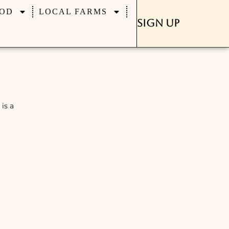
OD
LOCAL FARMS
Sign Up
is a