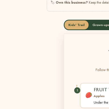
🏷
Own this business?
Keep the detail
Kids' Trail
Grown-ups
Follow th
FRUIT 
1
Apples
Under the t