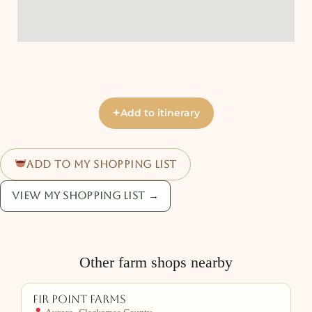
+
Add to itinerary
Add to my shopping list
View my shopping list →
Other farm shops nearby
Fir Point Farms