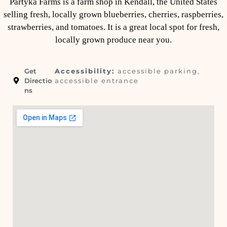
Partyka Farms is a farm shop in Kendall, the United States
selling fresh, locally grown blueberries, cherries, raspberries,
strawberries, and tomatoes. It is a great local spot for fresh,
locally grown produce near you.
Get
Accessibility:
accessible parking,
Directio
accessible entrance
ns