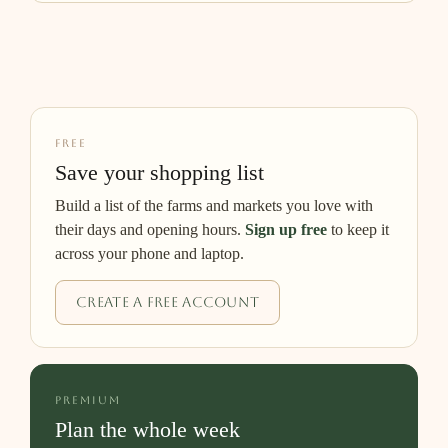
FREE
Save your shopping list
Build a list of the farms and markets you love with
their days and opening hours.
Sign up free
to keep it
across your phone and laptop.
Create a free account
PREMIUM
Plan the whole week