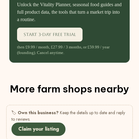
Unlock the Vitality Planner, seasonal food guides and
full product data, the tools that turn a market trip into
a routine.
Start 3-day free trial
then £9.99 / month, £27.99 / 3 months, or £59.99 / year
(founding). Cancel anytime.
More farm shops nearby
🏷
Own this business?
Keep the details up to date and reply
to reviews.
Claim your listing