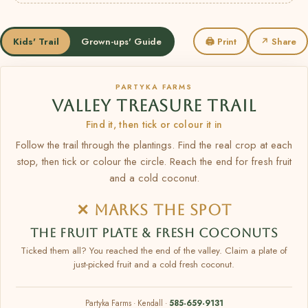
Kids' Trail
Grown-ups' Guide
🖨 Print
↗ Share
PARTYKA FARMS
VALLEY TREASURE TRAIL
Find it, then tick or colour it in
Follow the trail through the plantings. Find the real crop at each
stop, then tick or colour the circle. Reach the end for fresh fruit
and a cold coconut.
✕ MARKS THE SPOT
THE FRUIT PLATE & FRESH COCONUTS
Ticked them all? You reached the end of the valley. Claim a plate of
just-picked fruit and a cold fresh coconut.
Partyka Farms · Kendall ·
585-659-9131