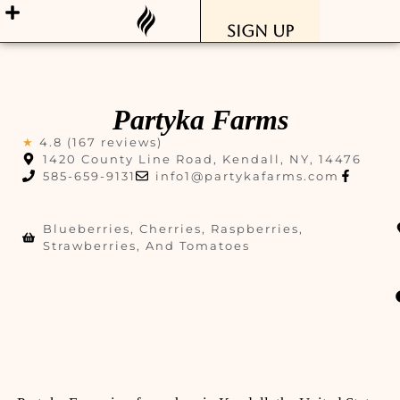
Sign Up
Partyka Farms
★
4.8 (167 reviews)
1420 County Line Road, Kendall, NY, 14476
585-659-9131
info1@partykafarms.com
Blueberries, Cherries, Raspberries,
Strawberries, And Tomatoes