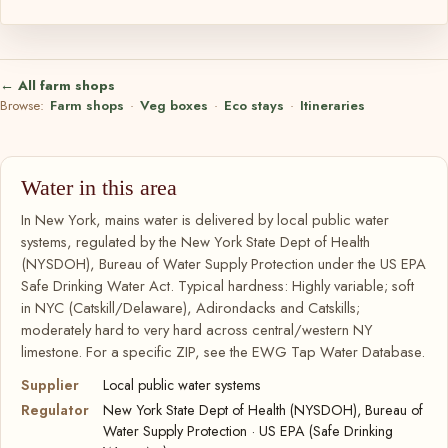
← All farm shops
Browse:
Farm shops
·
Veg boxes
·
Eco stays
·
Itineraries
Water in this area
In New York, mains water is delivered by local public water
systems, regulated by the New York State Dept of Health
(NYSDOH), Bureau of Water Supply Protection under the US EPA
Safe Drinking Water Act. Typical hardness: Highly variable; soft
in NYC (Catskill/Delaware), Adirondacks and Catskills;
moderately hard to very hard across central/western NY
limestone. For a specific ZIP, see the EWG Tap Water Database.
Supplier
Local public water systems
Regulator
New York State Dept of Health (NYSDOH), Bureau of
Water Supply Protection · US EPA (Safe Drinking