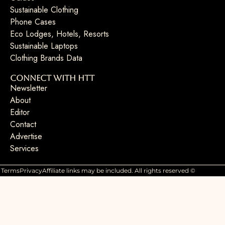
Sustainable Clothing
Phone Cases
Eco Lodges, Hotels, Resorts
Sustainable Laptops
Clothing Brands Data
Connect with HTT
Newsletter
About
Editor
Contact
Advertise
Services
Terms
Privacy
Affiliate links may be included. All rights reserved ©