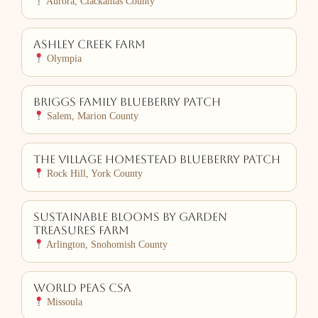
Aurora, Clackamas County
Ashley Creek Farm
Olympia
Briggs Family Blueberry Patch
Salem, Marion County
The Village Homestead Blueberry Patch
Rock Hill, York County
Sustainable Blooms by Garden
Treasures Farm
Arlington, Snohomish County
World PEAS CSA
Missoula