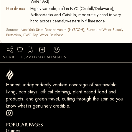
Water Act)
Hardness
Highly variable; soft in NYC (Catskill/Delaware),
Adirondacks and Catskills; moderately hard to very
hard across central/western NY limestone
Sources:
New York State Dept of Health (NYSDOH), Bureau of Water Supply
Protection
,
EWG Tap Water Database
share
tip
saved
add
members
Honest, independently verified coverage of sustainable
living, eco stays, ethical clothing, plant based food and
products, and green travel, cutting through the spin so you
know what is genuinely credible.
Popular Pages
Guides