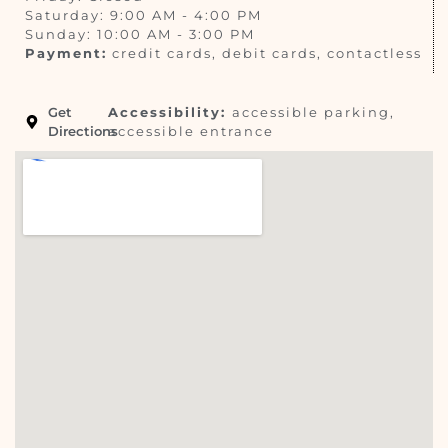
Saturday: 9:00 AM - 4:00 PM
Sunday: 10:00 AM - 3:00 PM
Payment:
credit cards, debit cards, contactless
Get
Accessibility:
accessible parking,
Directions
accessible entrance