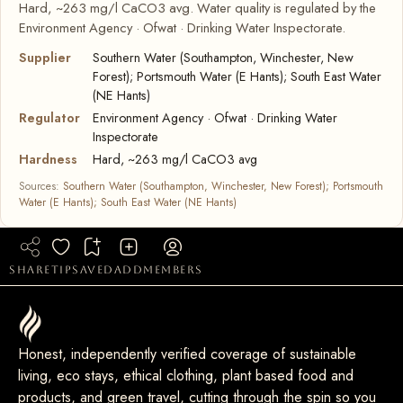
Hard, ~263 mg/l CaCO3 avg. Water quality is regulated by the
Environment Agency · Ofwat · Drinking Water Inspectorate.
Supplier
Southern Water (Southampton, Winchester, New
Forest); Portsmouth Water (E Hants); South East Water
(NE Hants)
Regulator
Environment Agency · Ofwat · Drinking Water
Inspectorate
Hardness
Hard, ~263 mg/l CaCO3 avg
Sources:
Southern Water (Southampton, Winchester, New Forest); Portsmouth
Water (E Hants); South East Water (NE Hants)
share
tip
saved
add
members
Honest, independently verified coverage of sustainable
living, eco stays, ethical clothing, plant based food and
products, and green travel, cutting through the spin so you