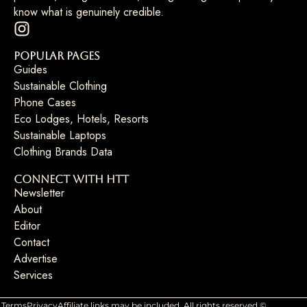
know what is genuinely credible.
Popular Pages
Guides
Sustainable Clothing
Phone Cases
Eco Lodges, Hotels, Resorts
Sustainable Laptops
Clothing Brands Data
Connect with HTT
Newsletter
About
Editor
Contact
Advertise
Services
Terms
Privacy
Affiliate links may be included. All rights reserved ©