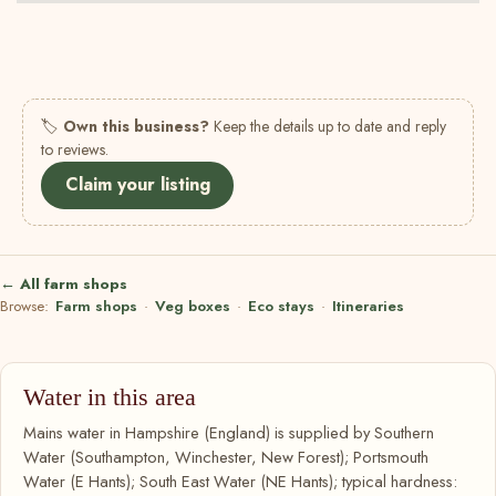
🏷
Own this business?
Keep the details up to date and reply
to reviews.
Claim your listing
← All farm shops
Browse:
Farm shops
·
Veg boxes
·
Eco stays
·
Itineraries
Water in this area
Mains water in Hampshire (England) is supplied by Southern
Water (Southampton, Winchester, New Forest); Portsmouth
Water (E Hants); South East Water (NE Hants); typical hardness: