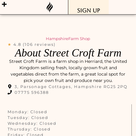
Sign Up
Hampshire
Farm Shop
★
4.8 (106 reviews)
About Street Croft Farm
Street Croft Farm is a farm shop in Herriard, the United
Kingdom selling fresh, locally grown fruit and
vegetables direct from the farm, a great local spot for
pick your own fruit and produce near you.
3, Parsonage Cottages, Hampshire RG25 2PQ
07775 596388
Monday: Closed
Tuesday: Closed
Wednesday: Closed
Thursday: Closed
Friday: Closed