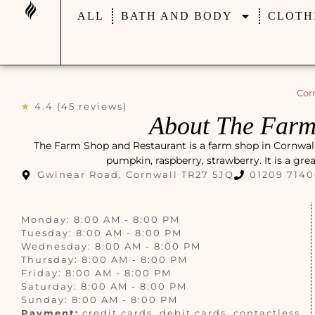
ALL
BATH AND BODY
CLOTH
Cor
★
4.4 (45 reviews)
About The Farm
The Farm Shop and Restaurant is a farm shop in Cornwall,
pumpkin, raspberry, strawberry. It is a gre
Gwinear Road, Cornwall TR27 5JQ
01209 714
Monday: 8:00 AM - 8:00 PM
Tuesday: 8:00 AM - 8:00 PM
Wednesday: 8:00 AM - 8:00 PM
Thursday: 8:00 AM - 8:00 PM
Friday: 8:00 AM - 8:00 PM
Saturday: 8:00 AM - 8:00 PM
Sunday: 8:00 AM - 8:00 PM
Payment:
credit cards, debit cards, contactless