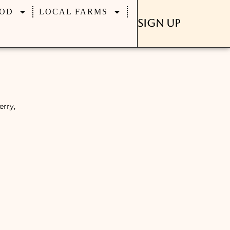
OD
LOCAL FARMS
Sign Up
erry,