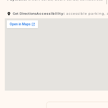
Get Directions
Accessibility:
accessible parking, 