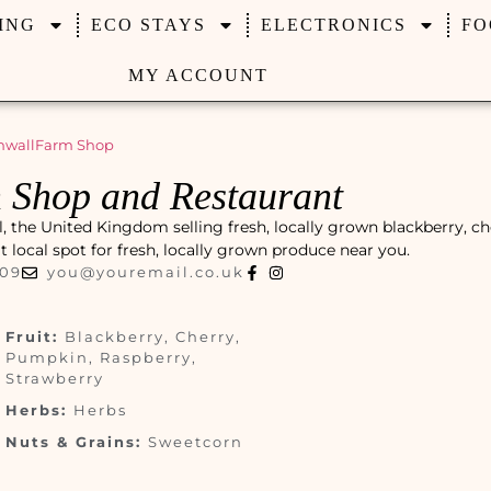
ING
ECO STAYS
ELECTRONICS
FO
MY ACCOUNT
nwall
Farm Shop
 Shop and Restaurant
 the United Kingdom selling fresh, locally grown blackberry, ch
at local spot for fresh, locally grown produce near you.
009
you@youremail.co.uk
Fruit:
Blackberry, Cherry,
Pumpkin, Raspberry,
Strawberry
Herbs:
Herbs
Nuts & Grains:
Sweetcorn