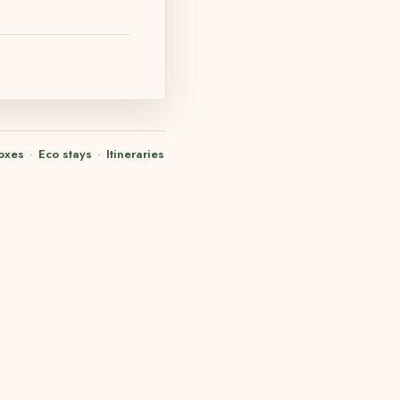
oxes
·
Eco stays
·
Itineraries