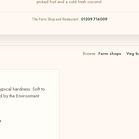
picked fruit and a cold fresh coconut.
The Farm Shop and Restaurant ·
01209 714009
Browse:
Farm shops
·
Veg b
ypical hardness: Soft to
d by the Environment
e