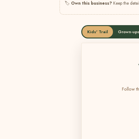
🏷
Own this business?
Keep the detail
Kids' Trail
Grown-ups
Follow th