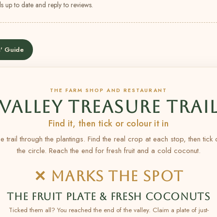
s up to date and reply to reviews.
' Guide
THE FARM SHOP AND RESTAURANT
VALLEY TREASURE TRAI
Find it, then tick or colour it in
e trail through the plantings. Find the real crop at each stop, then tick
the circle. Reach the end for fresh fruit and a cold coconut.
✕ MARKS THE SPOT
THE FRUIT PLATE & FRESH COCONUTS
Ticked them all? You reached the end of the valley. Claim a plate of just-