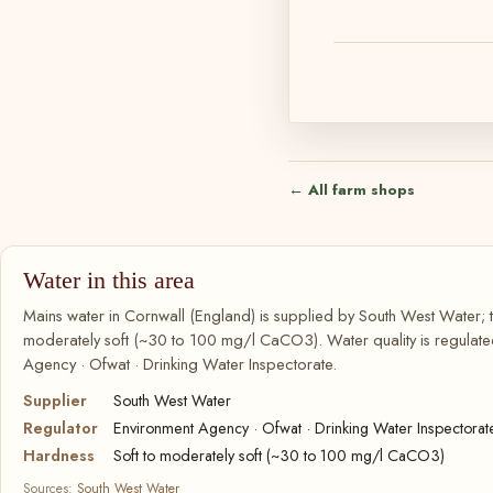
← All farm shops
Water in this area
Mains water in Cornwall (England) is supplied by South West Water; t
moderately soft (~30 to 100 mg/l CaCO3). Water quality is regulate
Agency · Ofwat · Drinking Water Inspectorate.
Supplier
South West Water
Regulator
Environment Agency · Ofwat · Drinking Water Inspectorat
Hardness
Soft to moderately soft (~30 to 100 mg/l CaCO3)
Sources:
South West Water