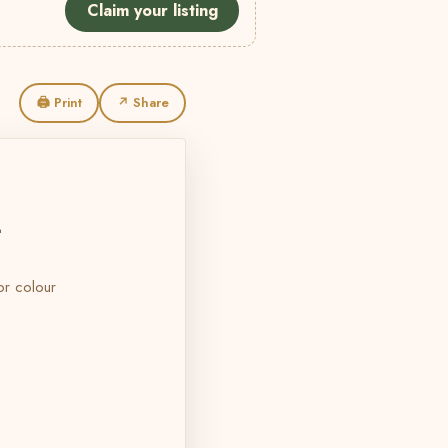
Claim your listing
🖨 Print
↗ Share
L
 or colour