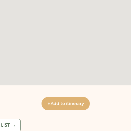
+
Add to itinerary
list →