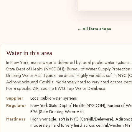
← All farm shops
Water in this area
In New York, mains water is delivered by local public water systems
State Dept of Health (NYSDOH), Bureau of Water Supply Protection
Drinking Water Act. Typical hardness: Highly variable; soft in NYC (C
Adirondacks and Catskills; moderately hard to very hard across cent
For a specific ZIP, see the EWG Tap Water Database.
Supplier
Local public water systems
Regulator
New York State Dept of Health (NYSDOH), Bureau of Wate
EPA (Safe Drinking Water Act)
Hardness
Highly variable; soft in NYC (Catskill/Delaware), Adironda
moderately hard to very hard across central/western NY 