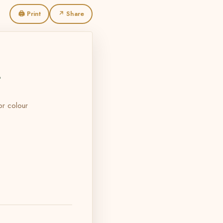
🖨 Print
↗ Share
L
 or colour