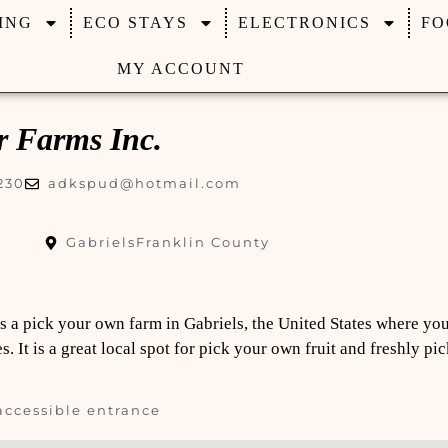
ING
ECO STAYS
ELECTRONICS
FO
MY ACCOUNT
r Farms Inc.
230
adkspud@hotmail.com
Gabriels
Franklin County
Is a pick your own farm in Gabriels, the United States where yo
. It is a great local spot for pick your own fruit and freshly p
accessible entrance