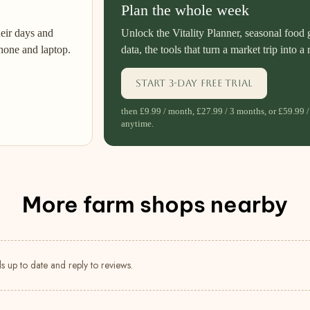
Plan the whole week
heir days and
Unlock the Vitality Planner, seasonal food 
hone and laptop.
data, the tools that turn a market trip into a 
Start 3-day free trial
then £9.99 / month, £27.99 / 3 months, or £59.99 /
anytime.
More farm shops nearby
s up to date and reply to reviews.