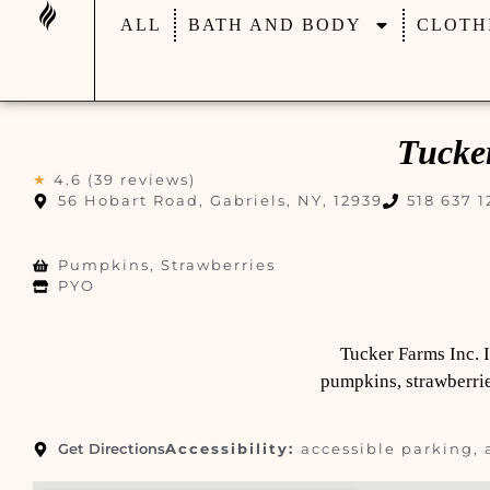
ALL
BATH AND BODY
CLOTH
Tucke
★
4.6 (39 reviews)
56 Hobart Road, Gabriels, NY, 12939
518 637 1
Pumpkins, Strawberries
PYO
Tucker Farms Inc. 
pumpkins, strawberries
Get Directions
Accessibility:
accessible parking, 