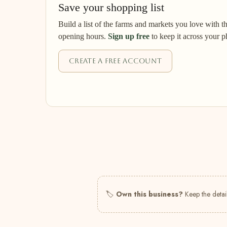
Save your shopping list
Build a list of the farms and markets you love with t
opening hours.
Sign up free
to keep it across your p
Create a free account
🏷
Own this business?
Keep the detail