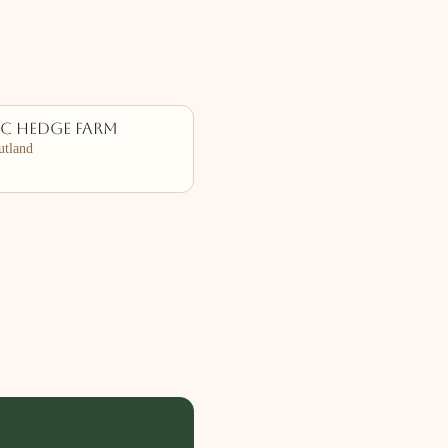
ac Hedge Farm
tland