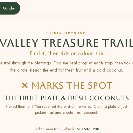
' Guide
TUCKER FARMS INC.
VALLEY TREASURE TRAI
Find it, then tick or colour it in
e trail through the plantings. Find the real crop at each stop, then tick
the circle. Reach the end for fresh fruit and a cold coconut.
✕ MARKS THE SPOT
THE FRUIT PLATE & FRESH COCONUTS
Ticked them all? You reached the end of the valley. Claim a plate of just-
picked fruit and a cold fresh coconut.
Tucker Farms Inc. · Gabriels ·
518 637 1230