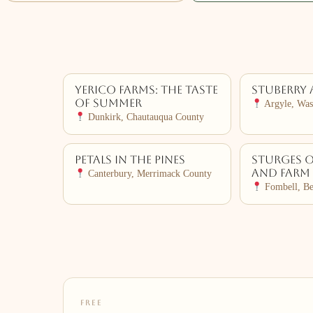
Yerico Farms: The Taste
Stuberry 
of Summer
Argyle, Was
Dunkirk, Chautauqua County
Petals in the Pines
Sturges 
and Farm
Canterbury, Merrimack County
Fombell, Be
FREE