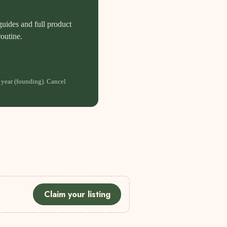
guides and full product
routine.
 year (founding). Cancel
Claim your listing