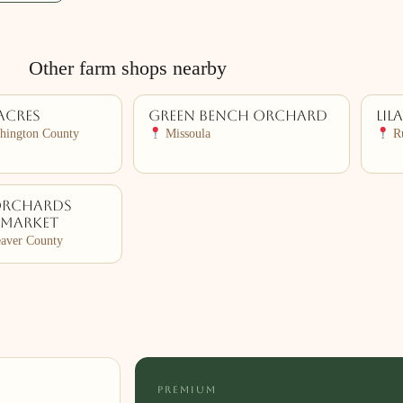
Other farm shops nearby
Acres
Green Bench Orchard
Lil
hington County
Missoula
Ru
Orchards
 Market
aver County
PREMIUM