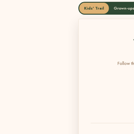
Kids' Trail
Grown-ups
Follow th