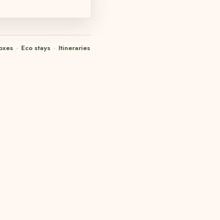
oxes
·
Eco stays
·
Itineraries