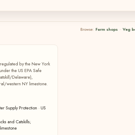
Browse:
Farm shops
·
Veg b
, regulated by the New York
 under the US EPA Safe
atskill/Delaware),
ral/western NY limestone.
r Supply Protection · US
cks and Catskills;
limestone