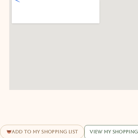
Add to my shopping list
View my shopping 