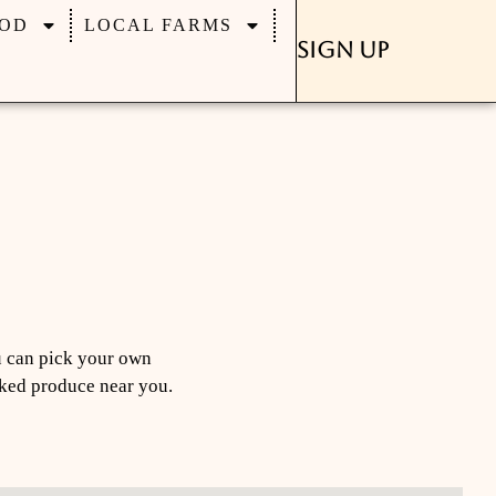
OD
LOCAL FARMS
Sign Up
u can pick your own
icked produce near you.