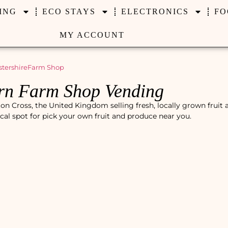
ING
ECO STAYS
ELECTRONICS
FO
MY ACCOUNT
tershire
Farm Shop
rn Farm Shop Vending
 Cross, the United Kingdom selling fresh, locally grown fruit 
ocal spot for pick your own fruit and produce near you.