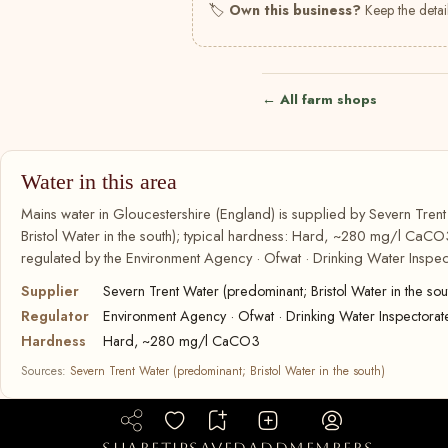
🏷
Own this business?
Keep the detail
← All farm shops
Water in this area
Mains water in Gloucestershire (England) is supplied by Severn Tren
Bristol Water in the south); typical hardness: Hard, ~280 mg/l CaCO3
regulated by the Environment Agency · Ofwat · Drinking Water Inspec
Supplier
Severn Trent Water (predominant; Bristol Water in the sou
Regulator
Environment Agency · Ofwat · Drinking Water Inspectorat
Hardness
Hard, ~280 mg/l CaCO3
Sources:
Severn Trent Water (predominant; Bristol Water in the south)