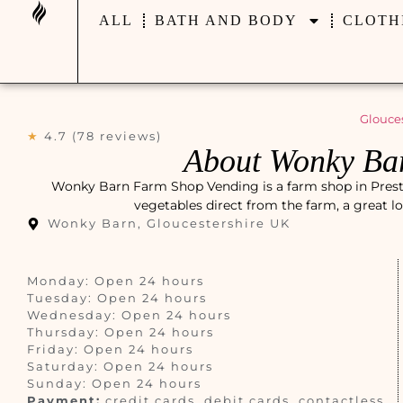
ALL
BATH AND BODY
CLOTH
Glouces
★
4.7 (78 reviews)
About Wonky Ba
Wonky Barn Farm Shop Vending is a farm shop in Preston
vegetables direct from the farm, a great l
Wonky Barn, Gloucestershire UK
Monday: Open 24 hours
Tuesday: Open 24 hours
Wednesday: Open 24 hours
Thursday: Open 24 hours
Friday: Open 24 hours
Saturday: Open 24 hours
Sunday: Open 24 hours
Payment:
credit cards, debit cards, contactless