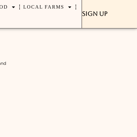
OD
LOCAL FARMS
Sign Up
and