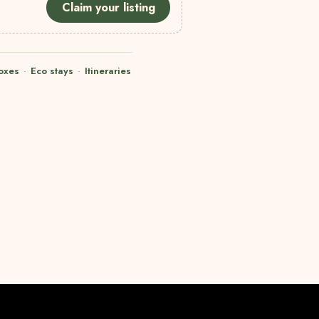
Claim your listing
oxes
·
Eco stays
·
Itineraries