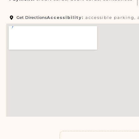
Get Directions
Accessibility:
accessible parking, 