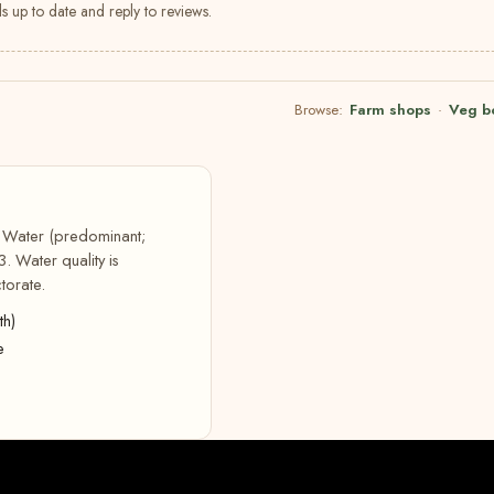
s up to date and reply to reviews.
Browse:
Farm shops
·
Veg b
t Water (predominant;
. Water quality is
torate.
th)
e