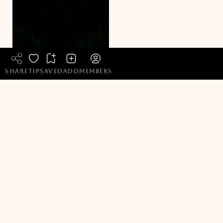
share
tip
saved
add
members