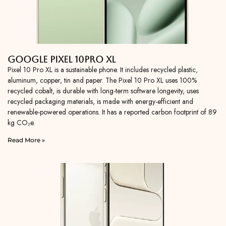
Google Pixel 10Pro XL
Pixel 10 Pro XL is a sustainable phone. It includes recycled plastic,
aluminum, copper, tin and paper. The Pixel 10 Pro XL uses 100%
recycled cobalt, is durable with long-term software longevity, uses
recycled packaging materials, is made with energy-efficient and
renewable-powered operations. It has a reported carbon footprint of 89
kg CO₂e.
Read More »