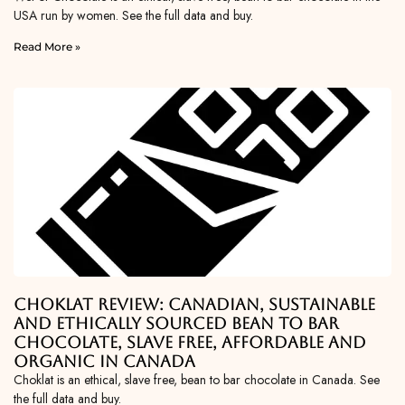
USA run by women. See the full data and buy.
Read More »
Choklat Review: Canadian, Sustainable
and Ethically Sourced Bean To Bar
Chocolate, Slave Free, Affordable and
Organic in Canada
Choklat is an ethical, slave free, bean to bar chocolate in Canada. See
the full data and buy.