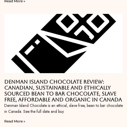
Read More »
Denman Island Chocolate Review:
Canadian, Sustainable and Ethically
Sourced Bean To Bar Chocolate, Slave
Free, Affordable and Organic in Canada
Denman Island Chocolate is an ethical, slave free, bean to bar chocolate
in Canada. See the full data and buy.
Read More »