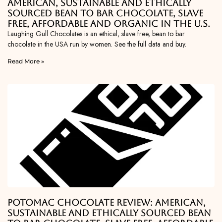
American, Sustainable and Ethically
Sourced Bean To Bar Chocolate, Slave
Free, Affordable and Organic in the U.S.
Laughing Gull Chocolates is an ethical, slave free, bean to bar
chocolate in the USA run by women. See the full data and buy.
Read More »
Potomac Chocolate Review: American,
Sustainable and Ethically Sourced Bean