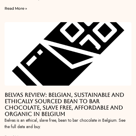
Read More »
Belvas Review: Belgian, Sustainable and
Ethically Sourced Bean To Bar
Chocolate, Slave Free, Affordable and
Organic in Belgium
Belvas is an ethical, slave free, bean to bar chocolate in Belgium. See
the full data and buy.