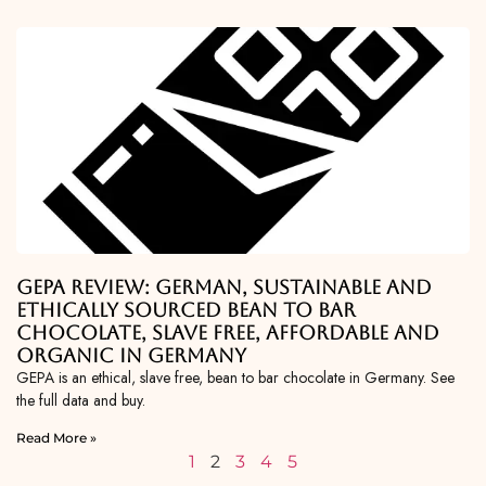
GEPA Review: German, Sustainable and
Ethically Sourced Bean To Bar
Chocolate, Slave Free, Affordable and
Organic in Germany
GEPA is an ethical, slave free, bean to bar chocolate in Germany. See
the full data and buy.
Read More »
1
2
3
4
5