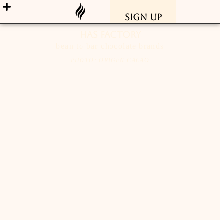
Sign Up
has factory
bean to bar chocolate brands
PHOTO: ORIGEN CACAO