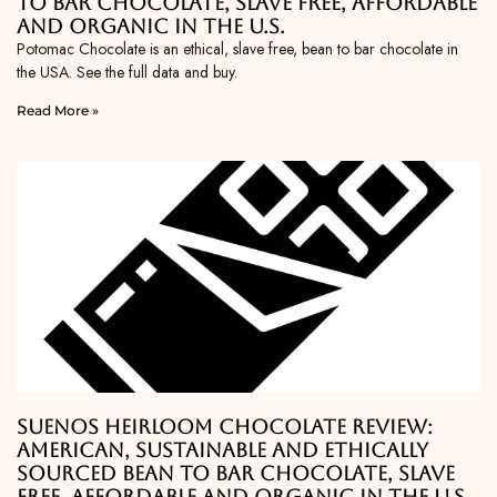
To Bar Chocolate, Slave Free, Affordable
and Organic in the U.S.
Potomac Chocolate is an ethical, slave free, bean to bar chocolate in
the USA. See the full data and buy.
Read More »
Suenos Heirloom Chocolate Review:
American, Sustainable and Ethically
Sourced Bean To Bar Chocolate, Slave
Free, Affordable and Organic in the U.S.