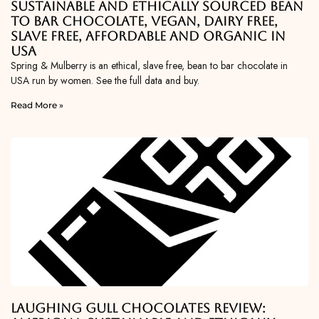
Sustainable and Ethically Sourced Bean
To Bar Chocolate, Vegan, Dairy Free,
Slave Free, Affordable and Organic in
USA
Spring & Mulberry is an ethical, slave free, bean to bar chocolate in
USA run by women. See the full data and buy.
Read More »
Laughing Gull Chocolates Review: