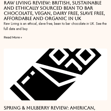
Raw Living Review: British, Sustainable
and Ethically Sourced Bean To Bar
Chocolate, Vegan, Dairy Free, Slave Free,
Affordable and Organic in UK
Raw Living is an ethical, slave free, bean to bar chocolate in UK. See the
full data and buy.
Read More »
Spring & Mulberry Review: American,