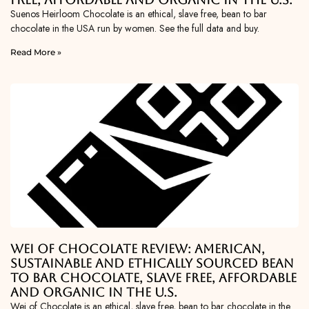
Suenos Heirloom Chocolate is an ethical, slave free, bean to bar
chocolate in the USA run by women. See the full data and buy.
Read More »
Wei of Chocolate Review: American,
Sustainable and Ethically Sourced Bean
To Bar Chocolate, Slave Free, Affordable
and Organic in the U.S.
Wei of Chocolate is an ethical, slave free, bean to bar chocolate in the