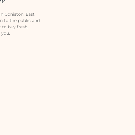
n Coniston, East
en to the public and
t to buy fresh,
 you.