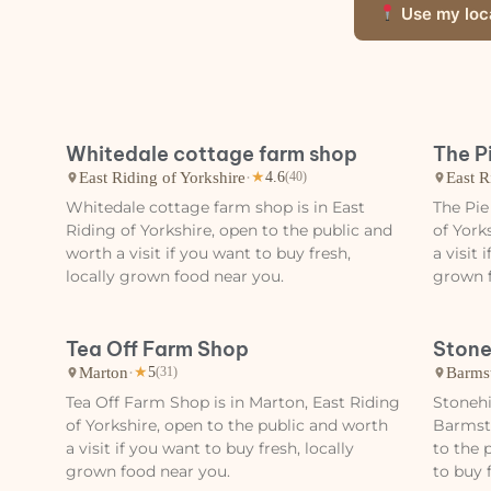
Use my loc
Whitedale cottage farm shop
The P
East Riding of Yorkshire
·
East R
★
4.6
(40)
Whitedale cottage farm shop is in East
The Pie
Riding of Yorkshire, open to the public and
of York
worth a visit if you want to buy fresh,
a visit 
locally grown food near you.
grown f
Tea Off Farm Shop
Stone
Marton
·
Barms
★
5
(31)
Tea Off Farm Shop is in Marton, East Riding
Stonehi
of Yorkshire, open to the public and worth
Barmsto
a visit if you want to buy fresh, locally
to the 
grown food near you.
to buy 