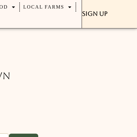
OD
LOCAL FARMS
Sign Up
wn