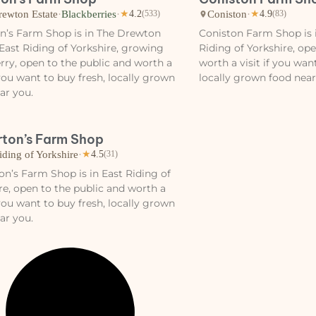
rewton Estate
·
Blackberries
·
Coniston
·
★
4.2
(533)
★
4.9
(83)
n’s Farm Shop is in The Drewton
Coniston Farm Shop is i
 East Riding of Yorkshire, growing
Riding of Yorkshire, op
rry, open to the public and worth a
worth a visit if you wan
f you want to buy fresh, locally grown
locally grown food near
ar you.
rton’s Farm Shop
iding of Yorkshire
·
★
4.5
(31)
on’s Farm Shop is in East Riding of
re, open to the public and worth a
f you want to buy fresh, locally grown
ar you.