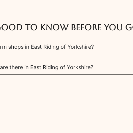
ood to know before you 
rm shops in East Riding of Yorkshire?
e there in East Riding of Yorkshire?
 farms in East Riding of Yorkshire?