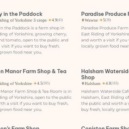
y in the Paddock
Paradise Produce
iding of Yorkshire
·
3 crops
·
Wawne
·
★
4.9
(43)
★
5
(28)
in the Paddock is a farm shop in
Paradise Produce Farm
ding of Yorkshire, growing cherry,
East Riding of Yorkshire
nd tomato, open to the public and
and worth a visit if you
 visit if you want to buy fresh,
locally grown food near
 grown food near you.
n Manor Farm Shop & Tea
Halsham Watersid
Shop
iding of Yorkshire
·
Halsham
·
★
4.5
(505)
★
4.8
(163)
 Manor Farm Shop & Tea Room is in
Halsham Waterside Cafe
ding of Yorkshire, open to the public
Halsham, East Riding of
th a visit if you want to buy fresh,
the public and worth a v
 grown food near you.
buy fresh, locally grow
on’s Farm Shop
Coniston Farm Sh