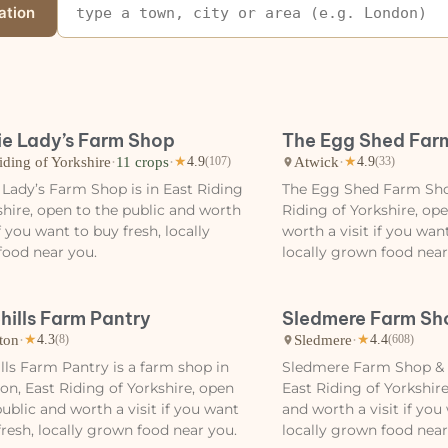
ation
ie Lady’s Farm Shop
The Egg Shed Far
iding of Yorkshire
·
11 crops
·
Atwick
·
★
4.9
(107)
★
4.9
(33)
 Lady’s Farm Shop is in East Riding
The Egg Shed Farm Shop
shire, open to the public and worth
Riding of Yorkshire, op
if you want to buy fresh, locally
worth a visit if you wan
ood near you.
locally grown food near
hills Farm Pantry
Sledmere Farm Sh
ton
·
Sledmere
·
★
4.3
(8)
★
4.4
(608)
lls Farm Pantry is a farm shop in
Sledmere Farm Shop & C
n, East Riding of Yorkshire, open
East Riding of Yorkshire
public and worth a visit if you want
and worth a visit if you
fresh, locally grown food near you.
locally grown food near