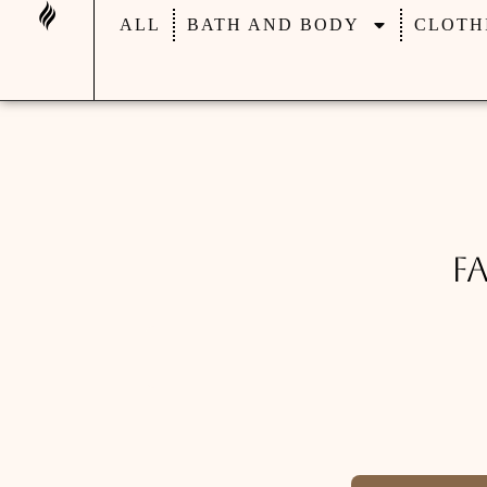
ALL
BATH AND BODY
CLOTH
F