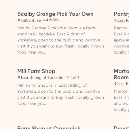
Scalby Grange Pick Your Own
Pantr
Gilberdyke
·
East R
★
4.8
(306)
Scalby Grange Pick Your Own is a farm
Pantry 
shop in Gilberdyke, East Riding of
East Ri
Yorkshire, open to the public and worth a
apple a
visit if you want to buy fresh, locally grown
worth a
food near you.
locally
Mill Farm Shop
Marto
Room
East Riding of Yorkshire
·
★
4.5
(2)
East R
Mill Farm Shop is in East Riding of
Yorkshire, open to the public and worth a
Marton
visit if you want to buy fresh, locally grown
East Ri
food near you.
and wor
locally
Farm Shop at Cranswick
Drewt