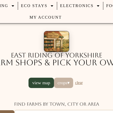
ING
ECO STAYS
ELECTRONICS
FO
MY ACCOUNT
East Riding of Yorkshire
arm Shops & Pick Your O
view map
crops
▾
clear
Find farms by town, city or area