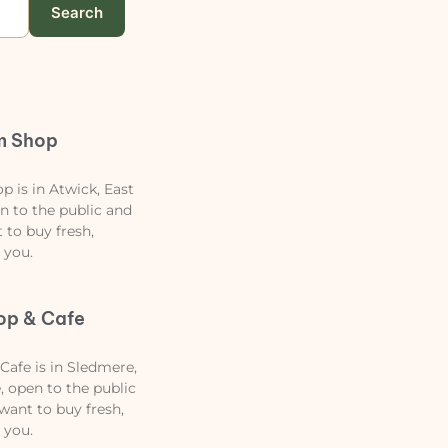
Search
m Shop
 is in Atwick, East
en to the public and
t to buy fresh,
 you.
op & Cafe
afe is in Sledmere,
, open to the public
 want to buy fresh,
 you.