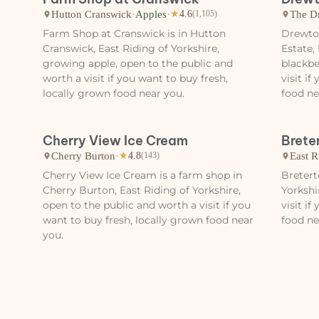
Hutton Cranswick
·
Apples
·
The D
★
4.6
(1,105)
Farm Shop at Cranswick is in Hutton
Drewto
Cranswick, East Riding of Yorkshire,
Estate,
growing apple, open to the public and
blackbe
worth a visit if you want to buy fresh,
visit i
locally grown food near you.
food ne
Cherry View Ice Cream
Brete
Cherry Burton
·
East R
★
4.8
(143)
Cherry View Ice Cream is a farm shop in
Bretert
Cherry Burton, East Riding of Yorkshire,
Yorkshi
open to the public and worth a visit if you
visit i
want to buy fresh, locally grown food near
food ne
you.