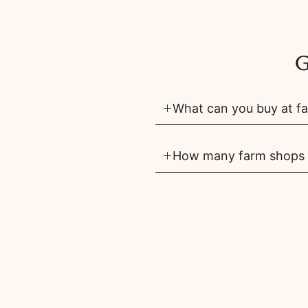
G
What can you buy at fa
How many farm shops ar
Are there pick your own
share
tip
saved
add
members