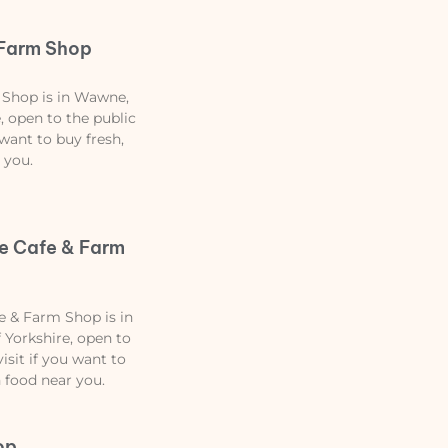
 Farm Shop
 Shop is in Wawne,
, open to the public
 want to buy fresh,
 you.
e Cafe & Farm
 & Farm Shop is in
 Yorkshire, open to
isit if you want to
n food near you.
op