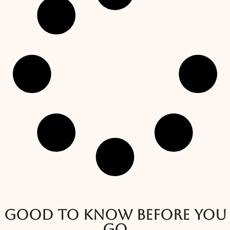
Good to know before you
go