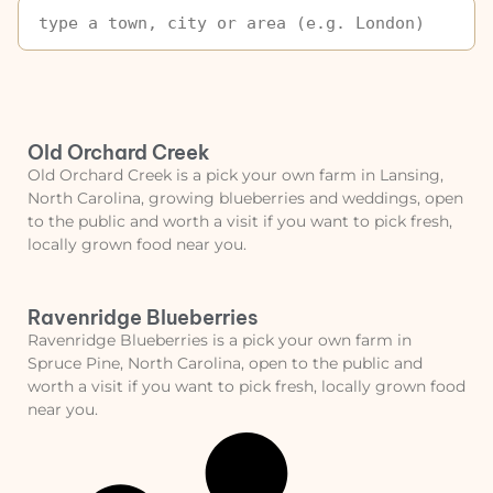
Old Orchard Creek
Old Orchard Creek is a pick your own farm in Lansing,
North Carolina, growing blueberries and weddings, open
to the public and worth a visit if you want to pick fresh,
locally grown food near you.
Ravenridge Blueberries
Ravenridge Blueberries is a pick your own farm in
Spruce Pine, North Carolina, open to the public and
worth a visit if you want to pick fresh, locally grown food
near you.