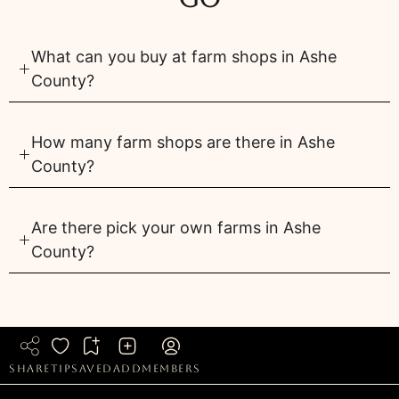
What can you buy at farm shops in Ashe
County?
How many farm shops are there in Ashe
County?
Are there pick your own farms in Ashe
County?
share
tip
saved
add
members