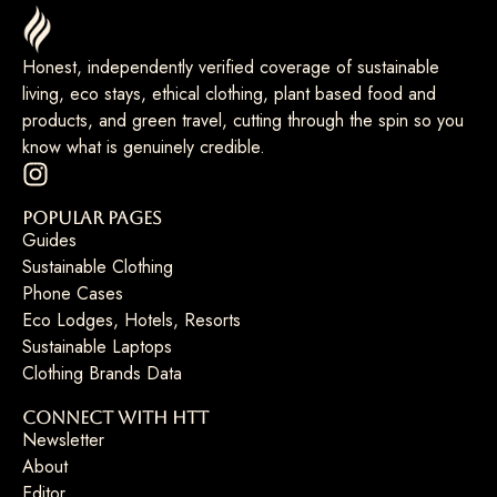
Honest, independently verified coverage of sustainable
living, eco stays, ethical clothing, plant based food and
products, and green travel, cutting through the spin so you
know what is genuinely credible.
Popular Pages
Guides
Sustainable Clothing
Phone Cases
Eco Lodges, Hotels, Resorts
Sustainable Laptops
Clothing Brands Data
Connect with HTT
Newsletter
About
Editor