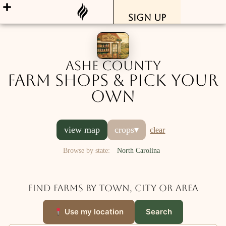
Sign Up
Ashe County
Farm Shops & Pick Your
Own
view map
crops
▾
clear
Browse by state:
North Carolina
Find farms by town, city or area
Use my location
Search