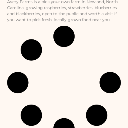
Avery Farms is a pick your own farm in Newland, North
Carolina, growing raspberries, strawberries, blueberries
and blackberries, open to the public and worth a visit if
you want to pick fresh, locally grown food near you.