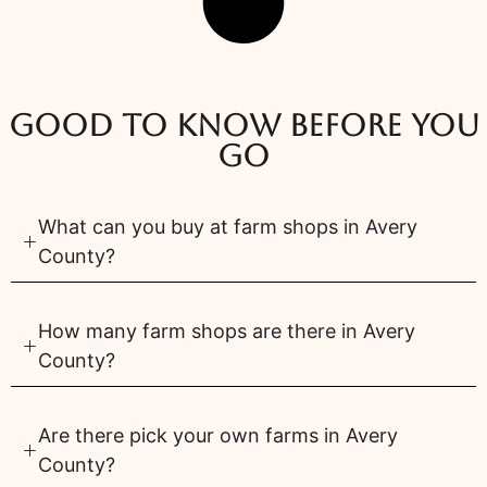
Good to know before you
go
What can you buy at farm shops in Avery
County?
How many farm shops are there in Avery
County?
Are there pick your own farms in Avery
County?