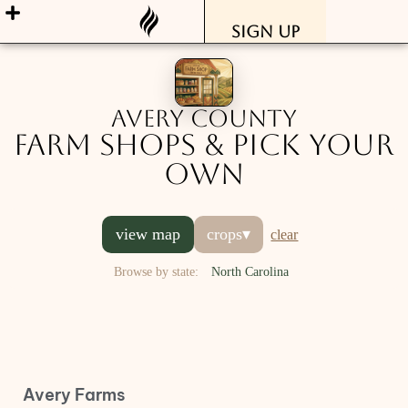
Sign Up
Avery County
Farm Shops & Pick Your
Own
view map
crops
▾
clear
Browse by state:
North Carolina
Avery Farms