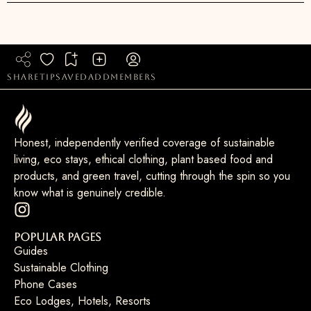
share
tip
saved
add
members
Honest, independently verified coverage of sustainable
living, eco stays, ethical clothing, plant based food and
products, and green travel, cutting through the spin so you
know what is genuinely credible.
Popular Pages
Guides
Sustainable Clothing
Phone Cases
Eco Lodges, Hotels, Resorts