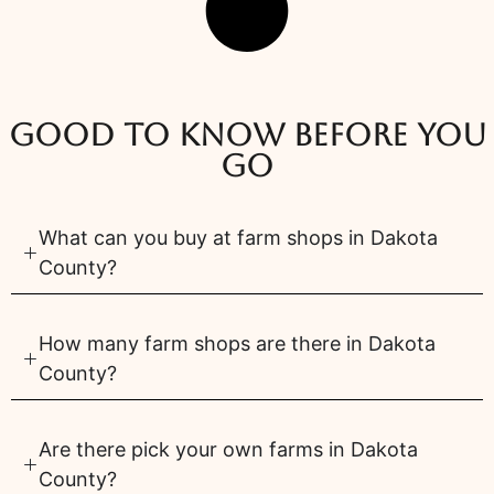
Good to know before you
go
What can you buy at farm shops in Dakota
County?
How many farm shops are there in Dakota
County?
Are there pick your own farms in Dakota
County?