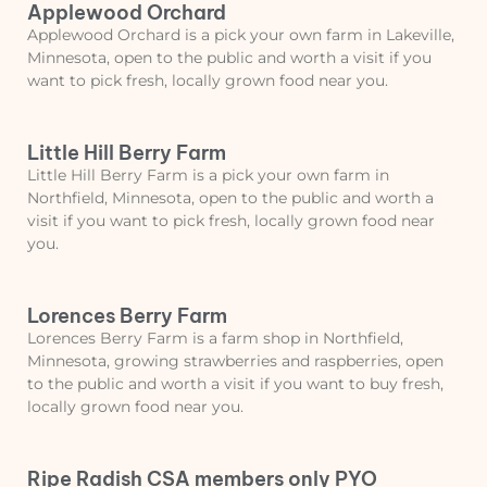
Applewood Orchard
Applewood Orchard is a pick your own farm in Lakeville,
Minnesota, open to the public and worth a visit if you
want to pick fresh, locally grown food near you.
Little Hill Berry Farm
Little Hill Berry Farm is a pick your own farm in
Northfield, Minnesota, open to the public and worth a
visit if you want to pick fresh, locally grown food near
you.
Lorences Berry Farm
Lorences Berry Farm is a farm shop in Northfield,
Minnesota, growing strawberries and raspberries, open
to the public and worth a visit if you want to buy fresh,
locally grown food near you.
Ripe Radish CSA members only PYO