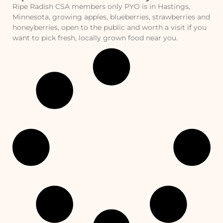
Ripe Radish CSA members only PYO is in Hastings,
Minnesota, growing apples, blueberries, strawberries and
honeyberries, open to the public and worth a visit if you
want to pick fresh, locally grown food near you.