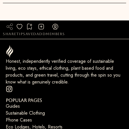
share
tip
saved
add
members
Honest, independently verified coverage of sustainable
living, eco stays, ethical clothing, plant based food and
products, and green travel, cutting through the spin so you
know what is genuinely credible.
Popular Pages
Guides
Sustainable Clothing
Phone Cases
Eco Lodges, Hotels, Resorts