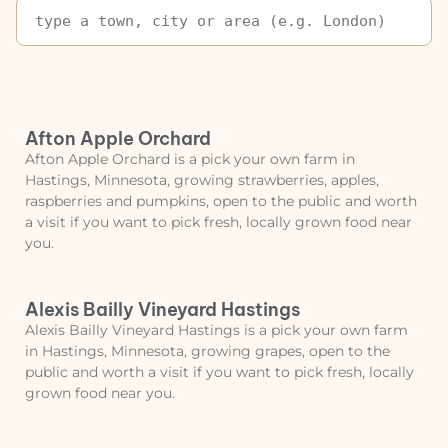
Afton Apple Orchard
Afton Apple Orchard is a pick your own farm in
Hastings, Minnesota, growing strawberries, apples,
raspberries and pumpkins, open to the public and worth
a visit if you want to pick fresh, locally grown food near
you.
Alexis Bailly Vineyard Hastings
Alexis Bailly Vineyard Hastings is a pick your own farm
in Hastings, Minnesota, growing grapes, open to the
public and worth a visit if you want to pick fresh, locally
grown food near you.