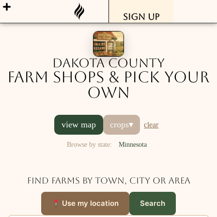
Sign Up
Dakota County
Farm Shops & Pick Your
Own
view map
crops
▾
clear
Browse by state:
Minnesota
Find farms by town, city or area
Use my location
Search