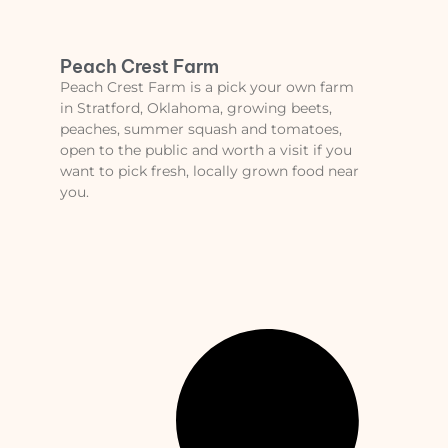
Peach Crest Farm
Peach Crest Farm is a pick your own farm
in Stratford, Oklahoma, growing beets,
peaches, summer squash and tomatoes,
open to the public and worth a visit if you
want to pick fresh, locally grown food near
you.