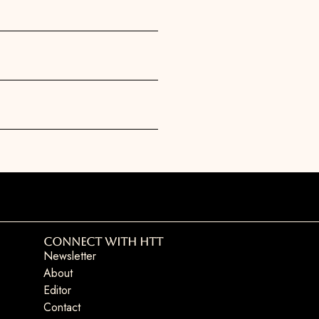
Connect with HTT
Newsletter
About
Editor
Contact