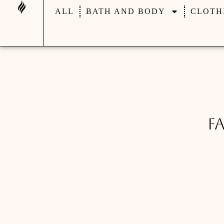
ALL
BATH AND BODY
CLOTH
F