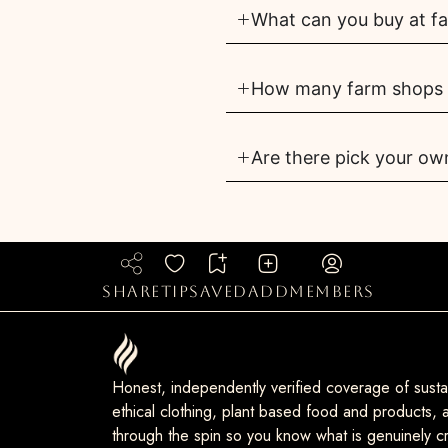
What can you buy at f
How many farm shops a
Are there pick your ow
share
tip
saved
add
members
Honest, independently verified coverage of sustai
ethical clothing, plant based food and products, a
through the spin so you know what is genuinely cr