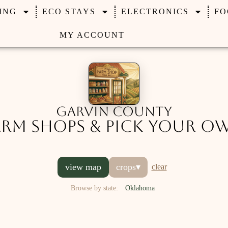
ING
ECO STAYS
ELECTRONICS
FO
MY ACCOUNT
Garvin County
arm Shops & Pick Your O
view map
crops
▾
clear
Browse by state:
Oklahoma