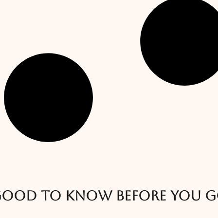
ood to know before you 