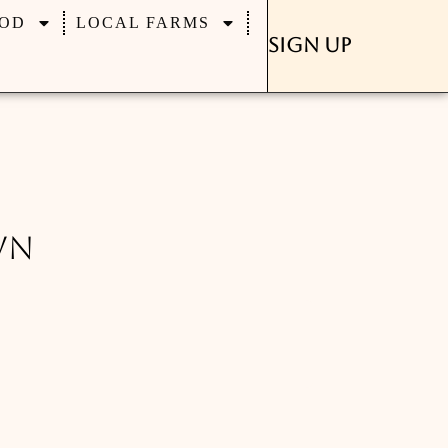
OD
LOCAL FARMS
Sign Up
wn