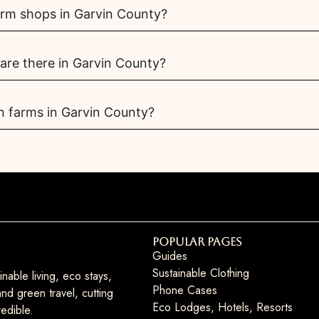
arm shops in Garvin County?
re there in Garvin County?
n farms in Garvin County?
Popular Pages
Guides
Sustainable Clothing
nable living, eco stays,
Phone Cases
nd green travel, cutting
Eco Lodges, Hotels, Resorts
edible.