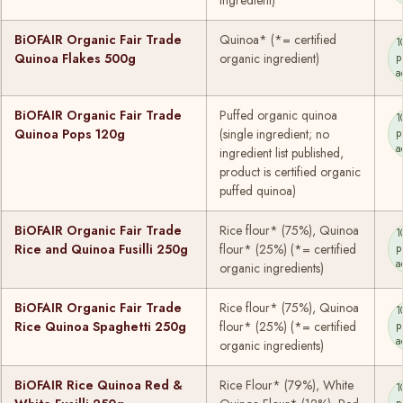
BiOFAIR Organic Fair Trade
Quinoa* (*= certified
1
Quinoa Flakes 500g
organic ingredient)
p
a
BiOFAIR Organic Fair Trade
Puffed organic quinoa
1
Quinoa Pops 120g
(single ingredient; no
p
a
ingredient list published,
product is certified organic
puffed quinoa)
BiOFAIR Organic Fair Trade
Rice flour* (75%), Quinoa
1
Rice and Quinoa Fusilli 250g
flour* (25%) (*= certified
p
a
organic ingredients)
BiOFAIR Organic Fair Trade
Rice flour* (75%), Quinoa
1
Rice Quinoa Spaghetti 250g
flour* (25%) (*= certified
p
a
organic ingredients)
BiOFAIR Rice Quinoa Red &
Rice Flour* (79%), White
1
p