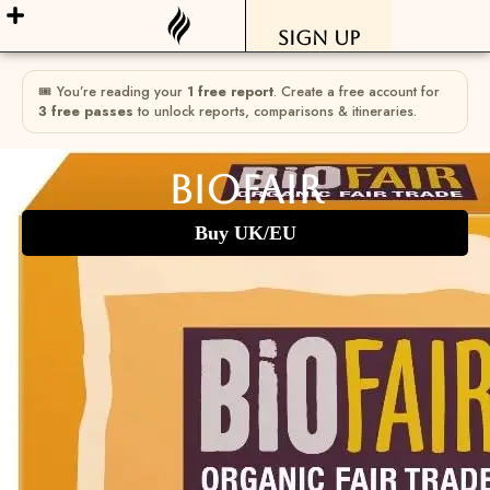
Sign Up
🎟 You’re reading your
1 free report
. Create a free account for
3 free passes
to unlock reports, comparisons & itineraries.
Biofair
Buy UK/EU