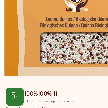
5
100%
100%
11
/5
natural
plant-based
products analysed