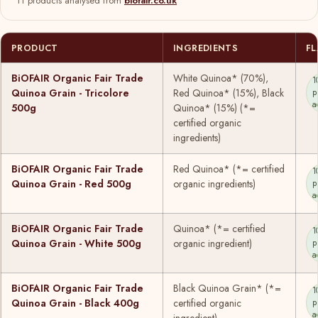
11 products analysed from
biofair.co.uk
PRODUCT
INGREDIENTS
F
BiOFAIR Organic Fair Trade
White Quinoa* (70%),
1
Quinoa Grain - Tricolore
Red Quinoa* (15%), Black
p
a
500g
Quinoa* (15%) (*=
certified organic
ingredients)
BiOFAIR Organic Fair Trade
Red Quinoa* (*= certified
1
Quinoa Grain - Red 500g
organic ingredients)
p
a
BiOFAIR Organic Fair Trade
Quinoa* (*= certified
1
Quinoa Grain - White 500g
organic ingredient)
p
a
BiOFAIR Organic Fair Trade
Black Quinoa Grain* (*=
1
Quinoa Grain - Black 400g
certified organic
p
a
ingredient)