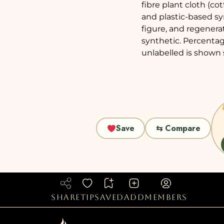
fibre plant cloth (co
and plastic-based sy
figure, and regenera
synthetic. Percentag
unlabelled is shown 
Save
⇆ Compare
share
tip
saved
add
members