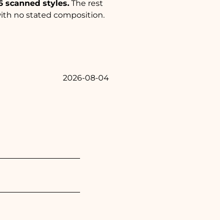
6 scanned styles.
The rest
with no stated composition.
2026-08-04