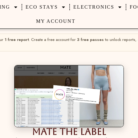
ING
ECO STAYS
ELECTRONICS
FO
MY ACCOUNT
our
1 free report
. Create a free account for
3 free passes
to unlock reports,
Mate The Label