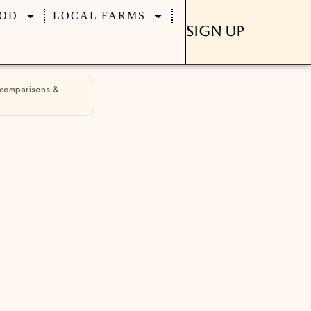
OD
LOCAL FARMS
Sign Up
 comparisons &