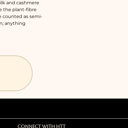
 silk and cashmere
e the plant-fibre
re counted as semi-
on; anything
Connect with HTT