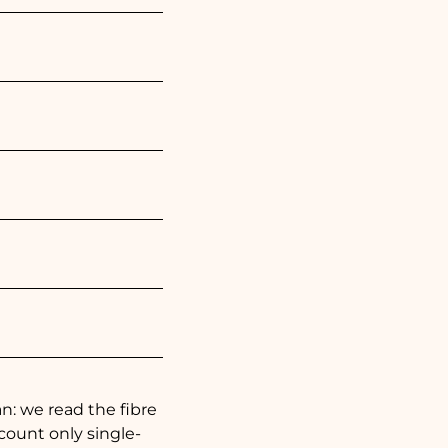
: we read the fibre
 count only single-