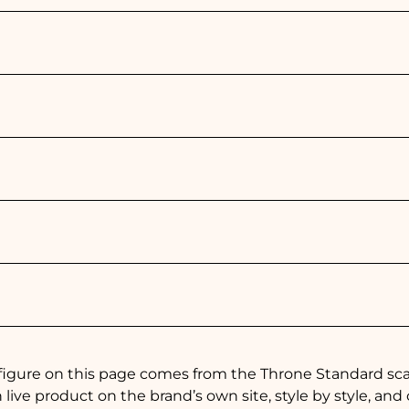
figure on this page comes from the Throne Standard scan
live product on the brand’s own site, style by style, and