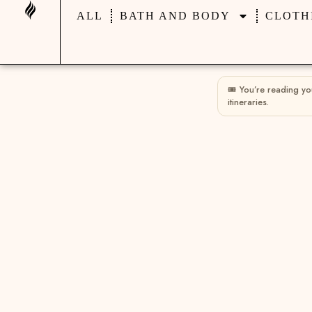
ALL
BATH AND BODY
CLOTH
🎟 You’re reading y
itineraries.