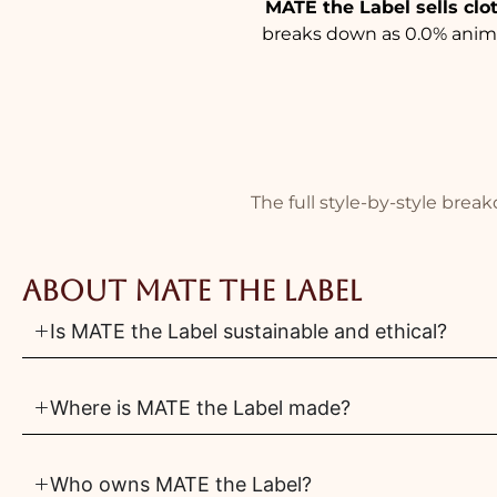
MATE the Label sells clo
breaks down as 0.0% animal
The full style-by-style bre
About MATE the Label
Is MATE the Label sustainable and ethical?
Where is MATE the Label made?
Who owns MATE the Label?