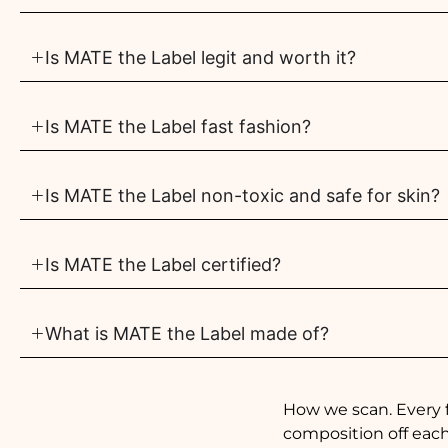
Is MATE the Label legit and worth it?
Is MATE the Label fast fashion?
Is MATE the Label non-toxic and safe for skin?
Is MATE the Label certified?
What is MATE the Label made of?
How we scan. Every 
composition off each 