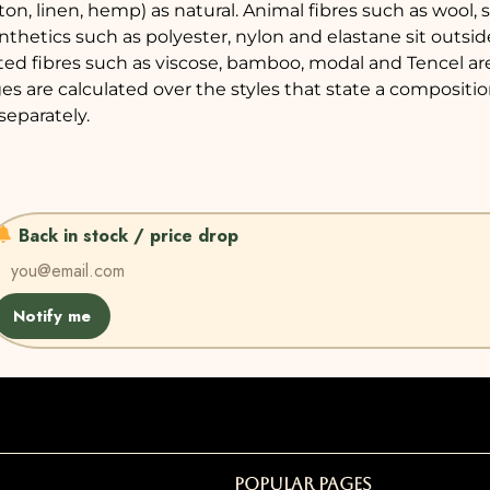
tton, linen, hemp) as natural. Animal fibres such as wool,
nthetics such as polyester, nylon and elastane sit outsid
ted fibres such as viscose, bamboo, modal and Tencel a
es are calculated over the styles that state a compositi
separately.
Back in stock / price drop
Notify me
Popular Pages