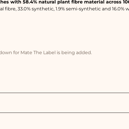
thes with 58.4% natural plant fibre material across 10
 fibre, 33.0% synthetic, 1.9% semi-synthetic and 16.0% 
akdown for Mate The Label is being added.