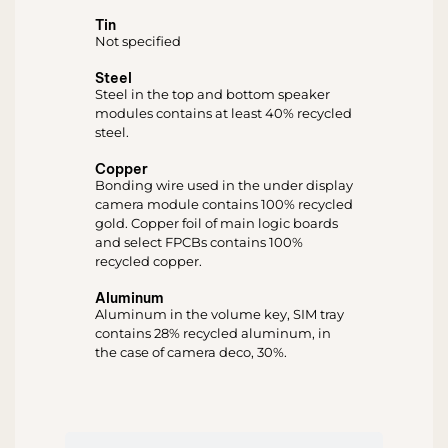
Tin
Not specified
Steel
Steel in the top and bottom speaker
modules contains at least 40% recycled
steel.
Copper
Bonding wire used in the under display
camera module contains 100% recycled
gold. Copper foil of main logic boards
and select FPCBs contains 100%
recycled copper.
Aluminum
Aluminum in the volume key, SIM tray
contains 28% recycled aluminum, in
the case of camera deco, 30%.