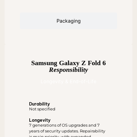
Packaging
Samsung Galaxy Z Fold 6
Responsibility
Longevity & End-of-Life
Durability
Not specified
Longevity
7 generations of OS upgrades and 7
years of security updates. Repairability
is main priority, with expanded