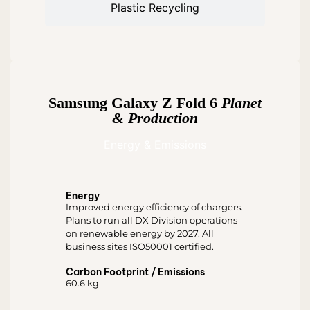
Plastic Recycling
Samsung Galaxy Z Fold 6
Planet
& Production
Energy & Emissions
Energy
Improved energy efficiency of chargers.
Plans to run all DX Division operations
on renewable energy by 2027. All
business sites ISO50001 certified.
Carbon Footprint / Emissions
60.6 kg