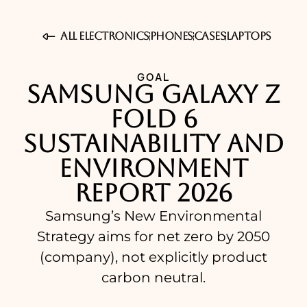
All Electronics
Phones
Cases
Laptops
GOAL
Samsung Galaxy Z
Fold 6
Sustainability and
Environment
Report 2026
Samsung’s New Environmental
Strategy aims for net zero by 2050
(company), not explicitly product
carbon neutral.