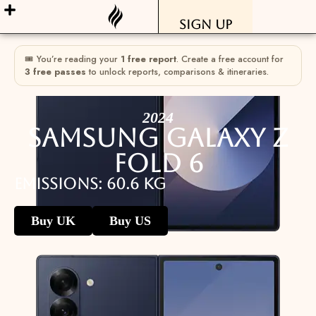
Sign Up
🎟 You’re reading your
1 free report
. Create a free account for
3 free passes
to unlock reports, comparisons & itineraries.
2024
Samsung Galaxy Z
Fold 6
Emissions: 60.6 kg
Buy UK
Buy US