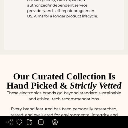
authorized/independent service
providers and self-repair program in
US. Aims for a longer product lifecycle.
Our Curated Collection Is
Hand Picked &
Strictly Vetted
These electronics brands go beyond standard sustainable
and ethical tech recommendations.
Every brand featured has been personally researched,
tested, and evaluated for environmental integrity and
responsible manufacturing practices.