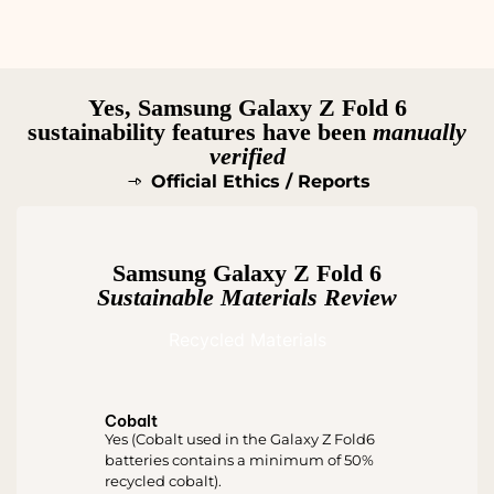
Yes, Samsung Galaxy Z Fold 6
sustainability features have been
manually
verified
Official Ethics / Reports
Samsung Galaxy Z Fold 6
Sustainable Materials Review
Recycled Materials
Cobalt
Yes (Cobalt used in the Galaxy Z Fold6
batteries contains a minimum of 50%
recycled cobalt).