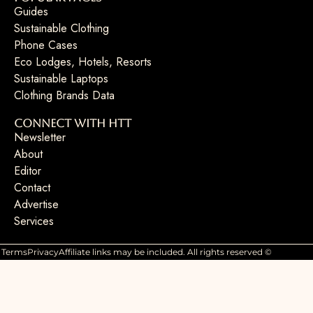
Guides
Sustainable Clothing
Phone Cases
Eco Lodges, Hotels, Resorts
Sustainable Laptops
Clothing Brands Data
Connect with HTT
Newsletter
About
Editor
Contact
Advertise
Services
Terms
Privacy
Affiliate links may be included. All rights reserved ©