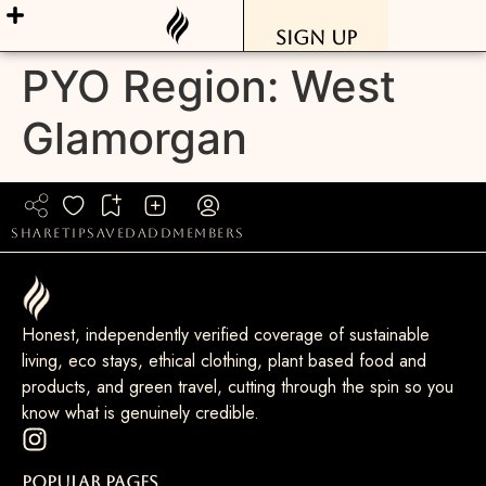
Sign Up
PYO Region:
West
Glamorgan
share
tip
saved
add
members
Honest, independently verified coverage of sustainable
living, eco stays, ethical clothing, plant based food and
products, and green travel, cutting through the spin so you
know what is genuinely credible.
Popular Pages