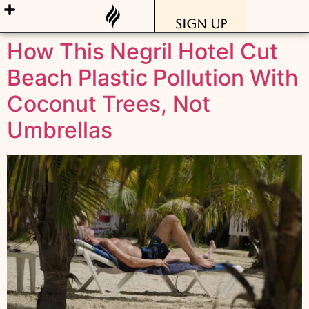
Sign Up
How This Negril Hotel Cut
Beach Plastic Pollution With
Coconut Trees, Not
Umbrellas