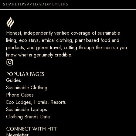
share
tip
saved
add
members
Honest, independently verified coverage of sustainable
living, eco stays, ethical clothing, plant based food and
products, and green travel, cutting through the spin so you
know what is genuinely credible.
Popular Pages
Guides
Sustainable Clothing
Phone Cases
Eco Lodges, Hotels, Resorts
Sustainable Laptops
Clothing Brands Data
Connect with HTT
Newsletter