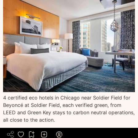
4 certified eco hotels in Chicago near Soldier Field for
Beyoncé at Soldier Field, each verified green, from
LEED and Green Key stays to carbon neutral operations,
all close to the action.