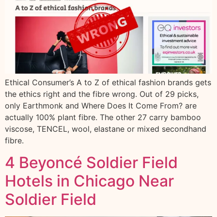
Ethical Consumer’s A to Z of ethical fashion brands gets
the ethics right and the fibre wrong. Out of 29 picks,
only Earthmonk and Where Does It Come From? are
actually 100% plant fibre. The other 27 carry bamboo
viscose, TENCEL, wool, elastane or mixed secondhand
fibre.
4 Beyoncé Soldier Field
Hotels in Chicago Near
Soldier Field