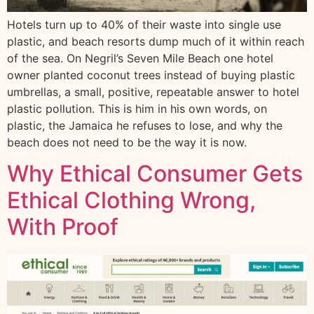
Hotels turn up to 40% of their waste into single use
plastic, and beach resorts dump much of it within reach
of the sea. On Negril’s Seven Mile Beach one hotel
owner planted coconut trees instead of buying plastic
umbrellas, a small, positive, repeatable answer to hotel
plastic pollution. This is him in his own words, on
plastic, the Jamaica he refuses to lose, and why the
beach does not need to be the way it is now.
Why Ethical Consumer Gets
Ethical Clothing Wrong,
With Proof