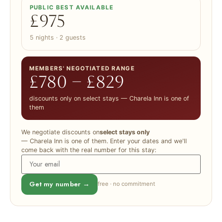
PUBLIC BEST AVAILABLE
£975
5 nights · 2 guests
MEMBERS' NEGOTIATED RANGE
£780 – £829
discounts only on select stays — Charela Inn is one of
them
We negotiate discounts on
select stays only
— Charela Inn is one of them. Enter your dates and we'll
come back with the real number for this stay:
Get my number →
free · no commitment