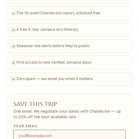
The 16-point Charela eco report, unlocked free
✓
A free 4-day Jamaica eco itinerary
✓
Seasonal rate alerts before they're public
✓
First access to new verified Jamaica stays
✓
Zero spam — we email you when it matters
✓
Save this trip
One email. We negotiate your dates with Charela Inn — up
to 20% off the best available rate.
YOUR EMAIL