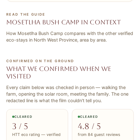
READ THE GUIDE
Mosetlha Bush Camp in context
How Mosetlha Bush Camp compares with the other verified
eco-stays in North West Province, area by area.
CONFIRMED ON THE GROUND
What we confirmed when we
visited
Every claim below was checked in person — walking the
farm, opening the solar room, meeting the family. The one
redacted line is what the film couldn't tell you.
CLEARED
CLEARED
3 / 5
4.8 / 5
HTT eco rating — verified
from 84 guest reviews