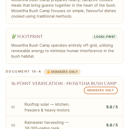
meals that bring guests together in the heart of the bush.
Mosetlha Bush Camp focuses on simple, flavourful dishes
cooked using traditional methods.
Footprint
LOCAL-FIRST
Mosetlha Bush Camp operates entirely off-grid, utilizing
renewable energy to minimize human interference in the
bush habitat.
DOCUMENT 16-A
MEMBERS ONLY
16-point verification · Mosetlha Bush Camp
MEMBERS ONLY
Rooftop solar — kitchen,
5.0
/ 5
01
freezers & heavy motors
Rainwater harvesting —
5.0
/ 5
02
38,000-gallon tank