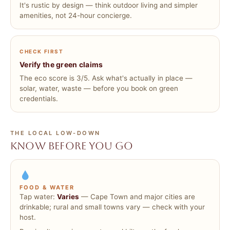
It's rustic by design — think outdoor living and simpler
amenities, not 24-hour concierge.
CHECK FIRST
Verify the green claims
The eco score is 3/5. Ask what's actually in place —
solar, water, waste — before you book on green
credentials.
THE LOCAL LOW-DOWN
Know before you go
FOOD & WATER
Tap water:
Varies
— Cape Town and major cities are
drinkable; rural and small towns vary — check with your
host.