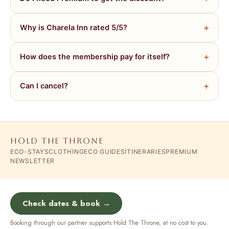
Why is Charela Inn rated 5/5?
How does the membership pay for itself?
Can I cancel?
HOLD THE THRONE
ECO-STAYS
CLOTHING
ECO GUIDES
ITINERARIES
PREMIUM
NEWSLETTER
Check dates & book →
Booking through our partner supports Hold The Throne, at no cost to you.