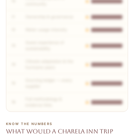
10
community
Ownership & governance
11
Water usage intensity
12
Guest experience of
13
sustainability
Climate adaptation & the
14
hurricane years
Sourcing ledger — every
15
supplier
Full methodology &
16
evidence links
KNOW THE NUMBERS
What would a Charela Inn trip
All 16 checks, scored in full