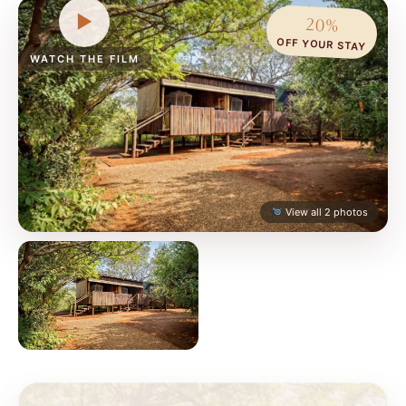
▶
20%
OFF YOUR STAY
WATCH THE FILM
View all 2 photos