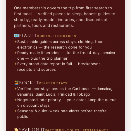
One membership covers the trip from first search to
first meal — verified places to sleep, honest guides to
shop by, ready-made itineraries, and discounts at
partners, tours and restaurants.
Plan it
GUIDES · ITINERARIES
Sustainable guides across stays, clothing, food,
electronics — the research done for you
Ready-made itineraries — like the free 4-day Jamaica
one — plus the trip planner
Every brand data report in full — breakdowns,
receipts and sources
Book it
VERIFIED STAYS
Verified eco-stays across the Caribbean — Jamaica,
Bahamas, Saint Lucia, Trinidad & Tobago
Negotiated-rate priority — your dates jump the queue
on discount stays
Seasonal & quiet-week rate alerts before they're
public
Save on it
PARTNERS · TOURS · RESTAURANTS