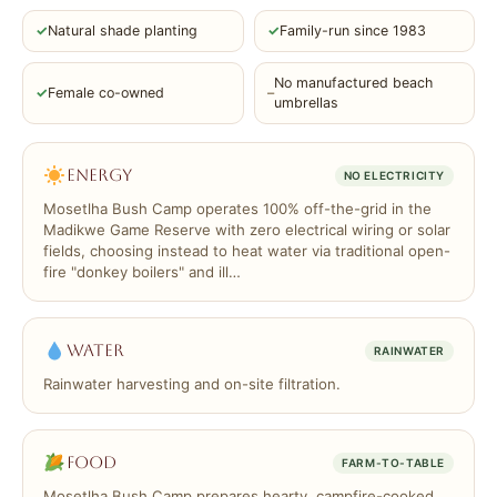
✓
Natural shade planting
✓
Family-run since 1983
No manufactured beach
✓
Female co-owned
–
umbrellas
Energy
NO ELECTRICITY
Mosetlha Bush Camp operates 100% off-the-grid in the
Madikwe Game Reserve with zero electrical wiring or solar
fields, choosing instead to heat water via traditional open-
fire "donkey boilers" and ill…
Water
RAINWATER
Rainwater harvesting and on-site filtration.
Food
FARM-TO-TABLE
Mosetlha Bush Camp prepares hearty, campfire-cooked