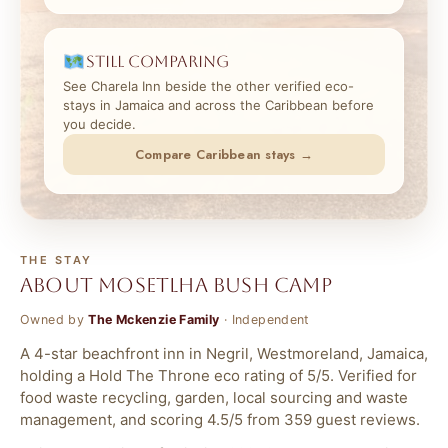
Still comparing
See Charela Inn beside the other verified eco-
stays in Jamaica and across the Caribbean before
you decide.
Compare Caribbean stays →
THE STAY
About Mosetlha Bush Camp
Owned by
The Mckenzie Family
· Independent
A 4-star beachfront inn in Negril, Westmoreland, Jamaica,
holding a Hold The Throne eco rating of 5/5. Verified for
food waste recycling, garden, local sourcing and waste
management, and scoring 4.5/5 from 359 guest reviews.