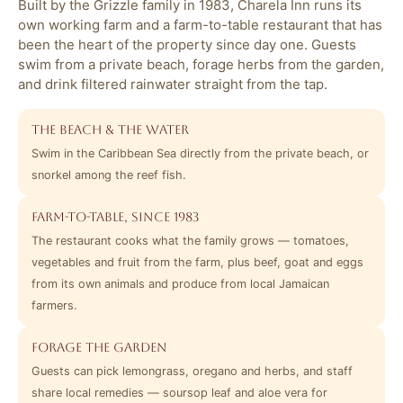
Built by the Grizzle family in 1983, Charela Inn runs its
own working farm and a farm-to-table restaurant that has
been the heart of the property since day one. Guests
swim from a private beach, forage herbs from the garden,
and drink filtered rainwater straight from the tap.
The beach & the water
Swim in the Caribbean Sea directly from the private beach, or
snorkel among the reef fish.
Farm-to-table, since 1983
The restaurant cooks what the family grows — tomatoes,
vegetables and fruit from the farm, plus beef, goat and eggs
from its own animals and produce from local Jamaican
farmers.
Forage the garden
Guests can pick lemongrass, oregano and herbs, and staff
share local remedies — soursop leaf and aloe vera for