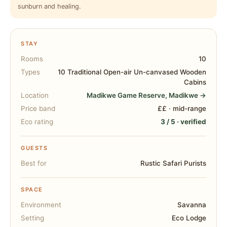
sunburn and healing.
STAY
Rooms
10
Types
10 Traditional Open-air Un-canvased Wooden
Cabins
Location
Madikwe Game Reserve, Madikwe →
Price band
££ · mid-range
Eco rating
3 / 5 · verified
GUESTS
Best for
Rustic Safari Purists
SPACE
Environment
Savanna
Setting
Eco Lodge