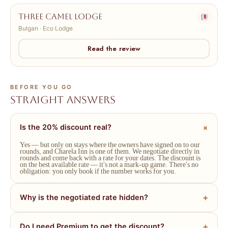
Three Camel Lodge
Bulgan · Eco Lodge
Read the review
BEFORE YOU GO
Straight answers
Is the 20% discount real?
Yes — but only on stays where the owners have signed on to our
rounds, and Charela Inn is one of them. We negotiate directly in
rounds and come back with a rate for your dates. The discount is
on the best available rate — it's not a mark-up game. There's no
obligation: you only book if the number works for you.
Why is the negotiated rate hidden?
Do I need Premium to get the discount?