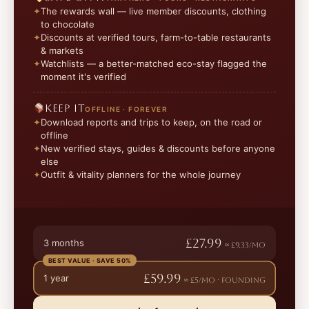
The rewards wall — live member discounts, clothing
to chocolate
Discounts at verified tours, farm-to-table restaurants
& markets
Watchlists — a better-matched eco-stay flagged the
moment it's verified
Keep it
OFFLINE · FOREVER
Download reports and trips to keep, on the road or
offline
New verified stays, guides & discounts before anyone
else
Outfit & vitality planners for the whole journey
£27.99
3 months
≈ £9.33/mo
BEST VALUE · SAVE 50%
£59.99
1 year
≈ £5/mo · founding