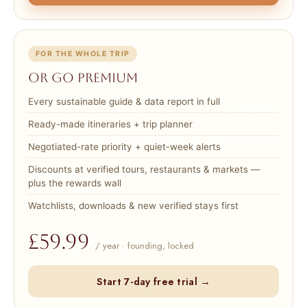
FOR THE WHOLE TRIP
Or go Premium
Every sustainable guide & data report in full
Ready-made itineraries + trip planner
Negotiated-rate priority + quiet-week alerts
Discounts at verified tours, restaurants & markets —
plus the rewards wall
Watchlists, downloads & new verified stays first
£59.99
/ year · founding, locked
Start 7-day free trial →