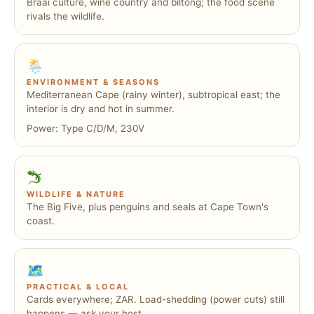
Braai culture, wine country and biltong; the food scene
rivals the wildlife.
🌦
ENVIRONMENT & SEASONS
Mediterranean Cape (rainy winter), subtropical east; the
interior is dry and hot in summer.
Power: Type C/D/M, 230V
WILDLIFE & NATURE
The Big Five, plus penguins and seals at Cape Town's
coast.
🗺
PRACTICAL & LOCAL
Cards everywhere; ZAR. Load-shedding (power cuts) still
happens — ask your host.