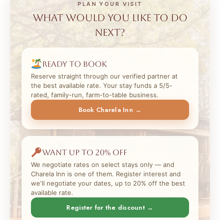
PLAN YOUR VISIT
What would you like to do
next?
Ready to book
Reserve straight through our verified partner at
the best available rate. Your stay funds a 5/5-
rated, family-run, farm-to-table business.
Book Charela Inn →
Want up to 20% off
We negotiate rates on select stays only — and
Charela Inn is one of them. Register interest and
we'll negotiate your dates, up to 20% off the best
available rate.
Register for the discount →