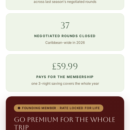
across last season's negotiated rounds
37
NEGOTIATED ROUNDS CLOSED
Caribbean-wide in 2026
£59.99
PAYS FOR THE MEMBERSHIP
one 3-night saving covers the whole year
◆ FOUNDING MEMBER · RATE LOCKED FOR LIFE
Go Premium for the whole
trip