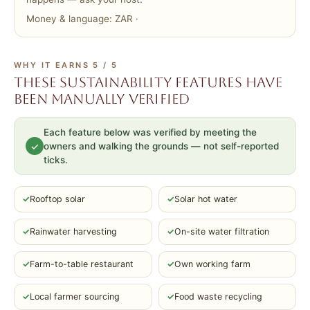
Money & language: ZAR ·
WHY IT EARNS 5 / 5
These sustainability features have
been manually verified
Each feature below was verified by meeting the
✓
owners and walking the grounds — not self-reported
ticks.
✓
Rooftop solar
✓
Solar hot water
✓
Rainwater harvesting
✓
On-site water filtration
✓
Farm-to-table restaurant
✓
Own working farm
✓
Local farmer sourcing
✓
Food waste recycling