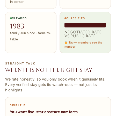
in person
CLEARED
CLASSIFIED
1983
Negotiated rate
family-run since · farm-to-
vs public rate
table
Tap — members see the
number
STRAIGHT TALK
When it is NOT the right stay
We rate honestly, so you only book when it genuinely fits.
Every verified stay gets its watch-outs — not just its
highlights.
SKIP IT IF
You want five-star creature comforts