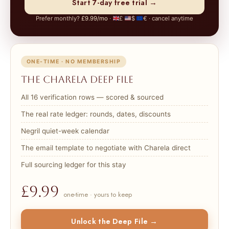
Start 7-day free trial →
Prefer monthly?
£9.99/mo
·
£
$
€ · cancel anytime
ONE-TIME · NO MEMBERSHIP
The Charela Deep File
All 16 verification rows — scored & sourced
The real rate ledger: rounds, dates, discounts
Negril quiet-week calendar
The email template to negotiate with Charela direct
Full sourcing ledger for this stay
£9.99
one-time · yours to keep
Unlock the Deep File →