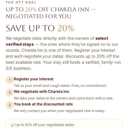
THE HTT DEAL
Up to
20%
off Charela Inn —
negotiated for you
Save up to
20%
We negotiate rates directly with the owners of
select
verified stays
— the ones where they've signed on to our
rounds. Charela Inn is one of them. Register your interest
and we'll negotiate your dates: discounts up to 20% off the
best available rate. Your stay still funds a verified, family-run
5/5 business.
Register your interest
1
Tell us your email and rough dates. Free, no commitment.
We negotiate with Charela Inn
2
We take your dates to the owners and come back with a rate.
You book at the discounted rate
3
We only contact you when your negotiated rate is ready.
Up to 20% off your negotiated dates
✓