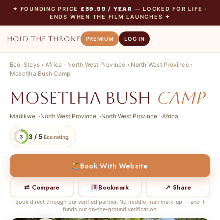
✦ FOUNDING PRICE
£59.99 / YEAR
— LOCKED FOR LIFE ·
ENDS WHEN THE FILM LAUNCHES ✦
HOLD THE THRONE
PREMIUM
LOG IN
Eco-Stays
›
Africa
›
North West Province
›
North West Province
›
Mosetlha Bush Camp
Mosetlha Bush
Camp
Madikwe
North West Province
North West Province
Africa
3 / 5
3
Eco rating
Book With Website
⇄ Compare
Bookmark
↗ Share
Book direct through our verified partner. No middle-man mark-up — and it
funds our on-the-ground verification.