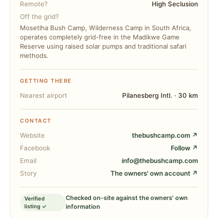
Remote?
High Seclusion
Off the grid?
Mosetlha Bush Camp, Wilderness Camp in South Africa,
operates completely grid-free in the Madikwe Game
Reserve using raised solar pumps and traditional safari
methods.
GETTING THERE
Nearest airport
Pilanesberg Intl. · 30 km
CONTACT
Website
thebushcamp.com ↗
Facebook
Follow ↗
Email
info@thebushcamp.com
Story
The owners' own account ↗
Checked on-site against the owners' own
Verified
listing ✓
information