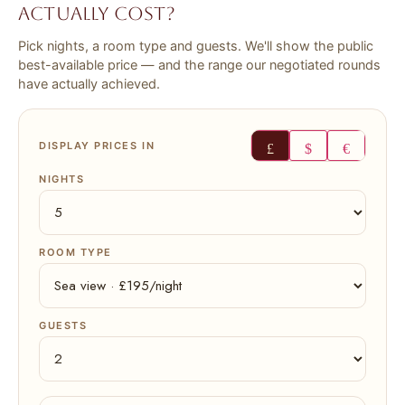
actually cost?
Every claim measured against the evidence, banded, and
sourced. Free account reads it on screen.
Pick nights, a room type and guests. We'll show the public
Create a free account →
best-available price — and the range our negotiated rounds
have actually achieved.
Read all 16 with membership
DISPLAY PRICES IN
£
$
€
NIGHTS
ROOM TYPE
GUESTS