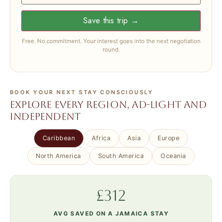
Save this trip →
Free. No commitment. Your interest goes into the next negotiation
round.
BOOK YOUR NEXT STAY CONSCIOUSLY
Explore every region, ad-light and
independent
Caribbean
Africa
Asia
Europe
North America
South America
Oceania
£312
AVG SAVED ON A JAMAICA STAY