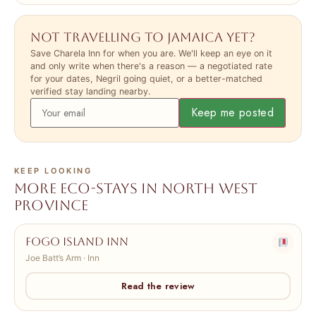
Not travelling to Jamaica yet?
Save Charela Inn for when you are. We'll keep an eye on it
and only write when there's a reason — a negotiated rate
for your dates, Negril going quiet, or a better-matched
verified stay landing nearby.
Keep me posted
KEEP LOOKING
More eco-stays in North West
Province
Fogo Island Inn
Joe Batt’s Arm · Inn
Read the review