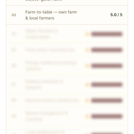
Farm-to-table — own farm
5.0
/ 5
03
& local farmers
Water filtration &
04
conservation
Food waste recycling loop
05
Energy resilience & backup
06
systems
Building materials &
07
footprint
Natural shade & biodiversity
08
Waste management &
09
recycling
Local employment &