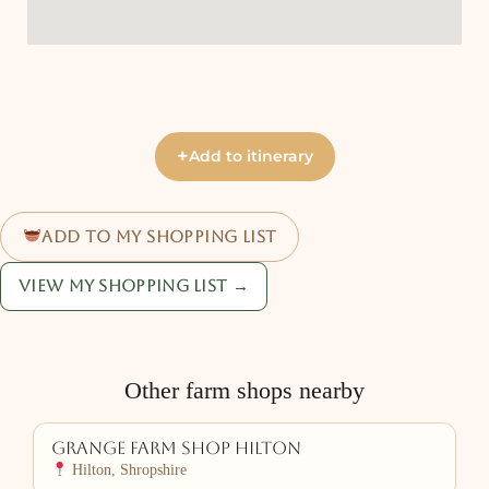
+
Add to itinerary
Add to my shopping list
View my shopping list →
Other farm shops nearby
Grange Farm Shop Hilton
Hilton, Shropshire