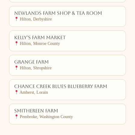
Newlands Farm Shop & Tea Room
Hilton, Derbyshire
Kelly’s Farm Market
Hilton, Monroe County
Grange Farm
Hilton, Shropshire
Chance Creek Blues Blueberry Farm
Amherst, Lorain
Smithereen Farm
Pembroke, Washington County