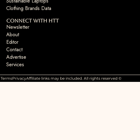
Sustainable Laptops
Clothing Brands Data
Connect with HTT
Newsletter
About
Editor
Contact
Advertise
Services
Terms
Privacy
Affiliate links may be included. All rights reserved ©