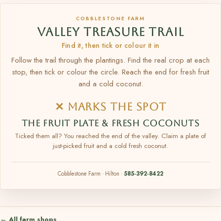
COBBLESTONE FARM
VALLEY TREASURE TRAIL
Find it, then tick or colour it in
Follow the trail through the plantings. Find the real crop at each
stop, then tick or colour the circle. Reach the end for fresh fruit
and a cold coconut.
✕ MARKS THE SPOT
THE FRUIT PLATE & FRESH COCONUTS
Ticked them all? You reached the end of the valley. Claim a plate of
just-picked fruit and a cold fresh coconut.
Cobblestone Farm · Hilton ·
585-392-8422
← All farm shops