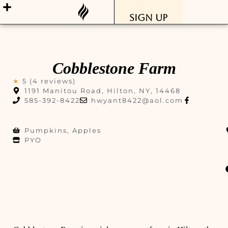
Sign Up
Cobblestone Farm
★
5 (4 reviews)
1191 Manitou Road, Hilton, NY, 14468
585-392-8422
hwyant8422@aol.com
Pumpkins, Apples
PYO