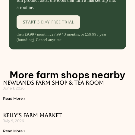
full product data, the tools that turn a market trip into
a routine.
Start 3-day free trial
then £9.99 / month, £27.99 / 3 months, or £59.99 / year
(founding). Cancel anytime.
More farm shops nearby
Newlands Farm Shop & Tea Room
June 1, 2026
Read More »
Kelly’s Farm Market
July 9, 2026
Read More »