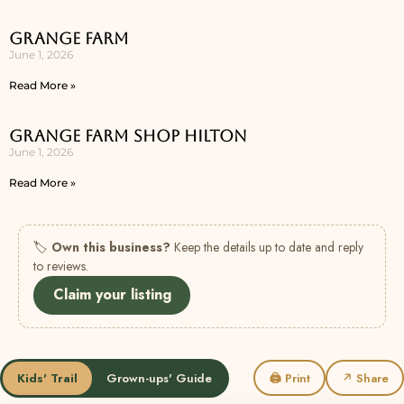
Grange Farm
June 1, 2026
Read More »
Grange Farm Shop Hilton
June 1, 2026
Read More »
🏷
Own this business?
Keep the details up to date and reply
to reviews.
Claim your listing
Kids' Trail
Grown-ups' Guide
🖨 Print
↗ Share