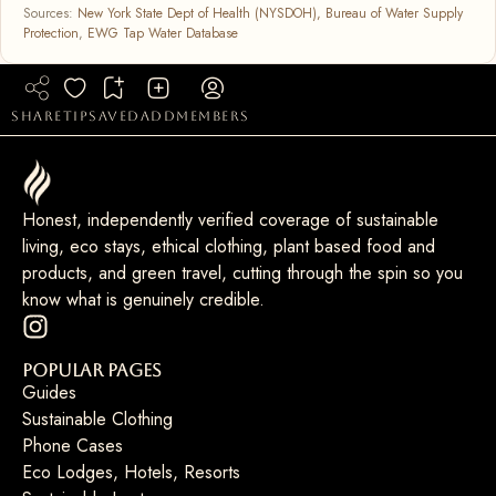
Sources:
New York State Dept of Health (NYSDOH), Bureau of Water Supply
Protection
,
EWG Tap Water Database
share
tip
saved
add
members
Honest, independently verified coverage of sustainable
living, eco stays, ethical clothing, plant based food and
products, and green travel, cutting through the spin so you
know what is genuinely credible.
Popular Pages
Guides
Sustainable Clothing
Phone Cases
Eco Lodges, Hotels, Resorts