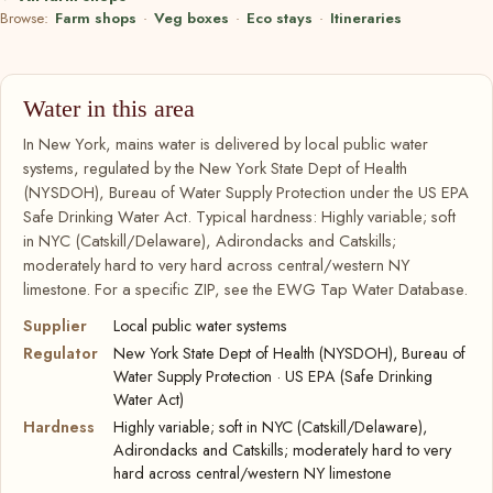
Browse:
Farm shops
·
Veg boxes
·
Eco stays
·
Itineraries
Water in this area
In New York, mains water is delivered by local public water
systems, regulated by the New York State Dept of Health
(NYSDOH), Bureau of Water Supply Protection under the US EPA
Safe Drinking Water Act. Typical hardness: Highly variable; soft
in NYC (Catskill/Delaware), Adirondacks and Catskills;
moderately hard to very hard across central/western NY
limestone. For a specific ZIP, see the EWG Tap Water Database.
Supplier
Local public water systems
Regulator
New York State Dept of Health (NYSDOH), Bureau of
Water Supply Protection · US EPA (Safe Drinking
Water Act)
Hardness
Highly variable; soft in NYC (Catskill/Delaware),
Adirondacks and Catskills; moderately hard to very
hard across central/western NY limestone