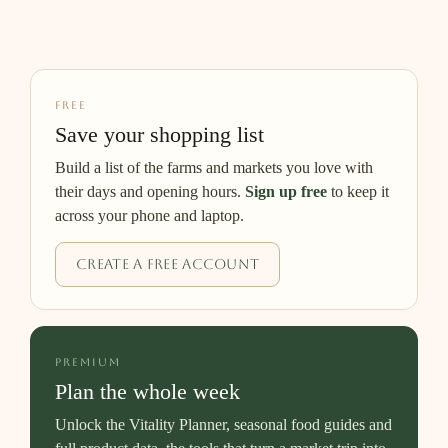
FREE
Save your shopping list
Build a list of the farms and markets you love with
their days and opening hours.
Sign up free
to keep it
across your phone and laptop.
Create a free account
PREMIUM
Plan the whole week
Unlock the Vitality Planner, seasonal food guides and