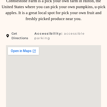
Cobblestone Farm is a pick your own farm in Hilton, the
United States where you can pick your own pumpkins, u-pick
apples. It is a great local spot for pick your own fruit and
freshly picked produce near you.
Get
Accessibility:
accessible
Directions
parking