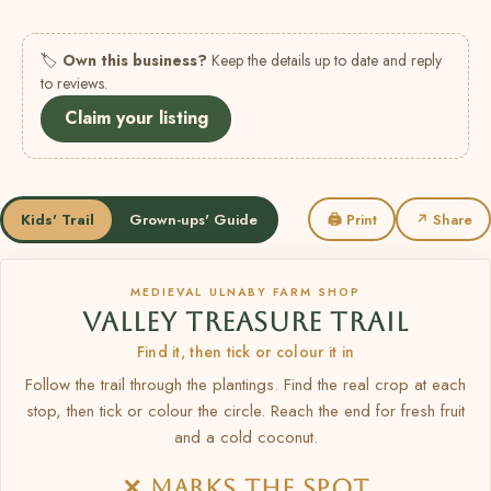
🏷
Own this business?
Keep the details up to date and reply
to reviews.
Claim your listing
Kids' Trail
Grown-ups' Guide
🖨 Print
↗ Share
MEDIEVAL ULNABY FARM SHOP
VALLEY TREASURE TRAIL
Find it, then tick or colour it in
Follow the trail through the plantings. Find the real crop at each
stop, then tick or colour the circle. Reach the end for fresh fruit
and a cold coconut.
✕ MARKS THE SPOT