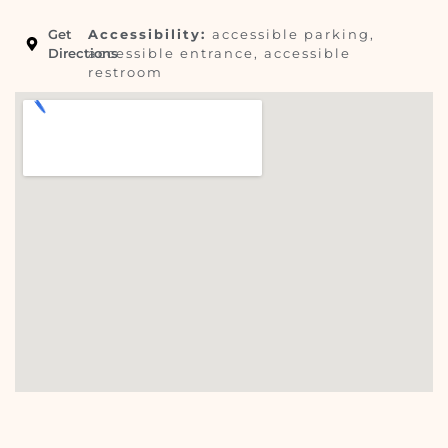
Get
Accessibility:
accessible parking,
Directions
accessible entrance, accessible
restroom