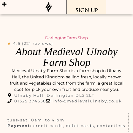
Sign Up
Darlington
Farm Shop
★
4.5 (221 reviews)
About Medieval Ulnaby
Farm Shop
Medieval Ulnaby Farm Shop is a farm shop in Ulnaby
Hall, the United Kingdom selling fresh, locally grown
fruit and vegetables direct from the farm, a great local
spot for pick your own fruit and produce near you.
Ulnaby Hall, Darlington DL2 2LT
01325 374358
info@medievalulnaby.co.uk
tues-sat 10am to 4 pm
Payment:
credit cards, debit cards, contactless