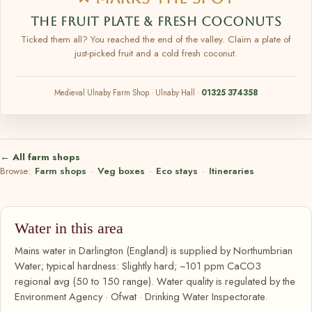
THE FRUIT PLATE & FRESH COCONUTS
Ticked them all? You reached the end of the valley. Claim a plate of
just-picked fruit and a cold fresh coconut.
Medieval Ulnaby Farm Shop · Ulnaby Hall ·
01325 374358
← All farm shops
Browse:
Farm shops
·
Veg boxes
·
Eco stays
·
Itineraries
Water in this area
Mains water in Darlington (England) is supplied by Northumbrian
Water; typical hardness: Slightly hard; ~101 ppm CaCO3
regional avg (50 to 150 range). Water quality is regulated by the
Environment Agency · Ofwat · Drinking Water Inspectorate.