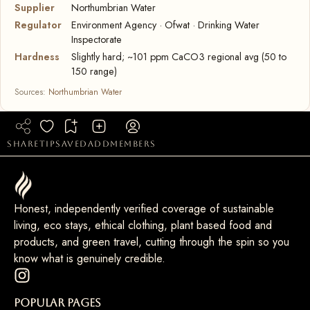
Supplier
Northumbrian Water
Regulator
Environment Agency · Ofwat · Drinking Water
Inspectorate
Hardness
Slightly hard; ~101 ppm CaCO3 regional avg (50 to
150 range)
Sources:
Northumbrian Water
share
tip
saved
add
members
Honest, independently verified coverage of sustainable
living, eco stays, ethical clothing, plant based food and
products, and green travel, cutting through the spin so you
know what is genuinely credible.
Popular Pages