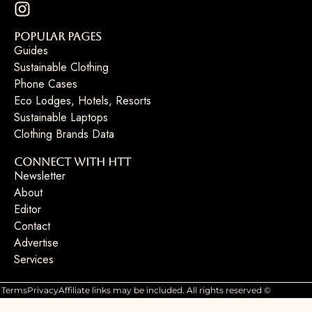
Popular Pages
Guides
Sustainable Clothing
Phone Cases
Eco Lodges, Hotels, Resorts
Sustainable Laptops
Clothing Brands Data
Connect with HTT
Newsletter
About
Editor
Contact
Advertise
Services
Terms
Privacy
Affiliate links may be included. All rights reserved ©