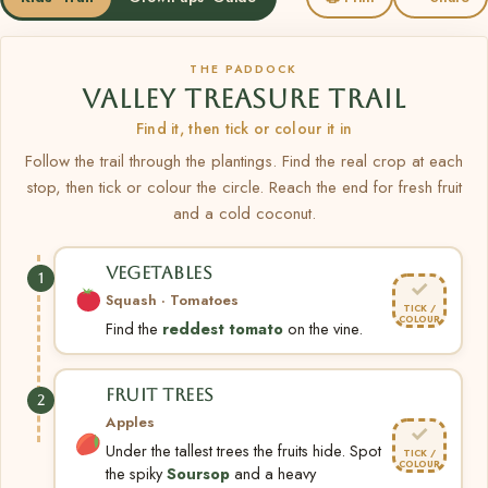
THE PADDOCK
VALLEY TREASURE TRAIL
Find it, then tick or colour it in
Follow the trail through the plantings. Find the real crop at each
stop, then tick or colour the circle. Reach the end for fresh fruit
and a cold coconut.
VEGETABLES
1
✓
Squash · Tomatoes
TICK /
COLOUR
Find the
reddest tomato
on the vine.
FRUIT TREES
2
Apples
✓
Under the tallest trees the fruits hide. Spot
TICK /
COLOUR
the spiky
Soursop
and a heavy