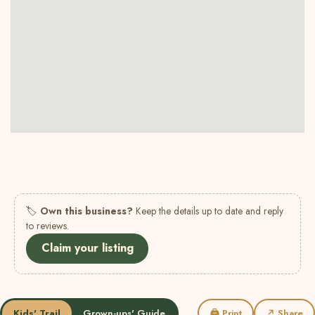
🏷
Own this business?
Keep the details up to date and reply
to reviews.
Claim your listing
Kids' Trail
Grown-ups' Guide
🖨 Print
↗ Share