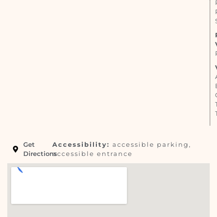
Get
Accessibility:
accessible parking,
Directions
accessible entrance