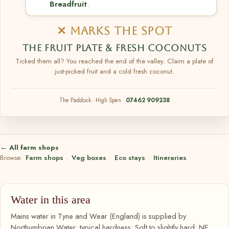
Breadfruit
.
✕ MARKS THE SPOT
THE FRUIT PLATE & FRESH COCONUTS
Ticked them all? You reached the end of the valley. Claim a plate of
just-picked fruit and a cold fresh coconut.
The Paddock · High Spen ·
07462 909238
← All farm shops
Browse:
Farm shops
·
Veg boxes
·
Eco stays
·
Itineraries
Water in this area
Mains water in Tyne and Wear (England) is supplied by
Northumbrian Water; typical hardness: Soft to slightly hard; NE