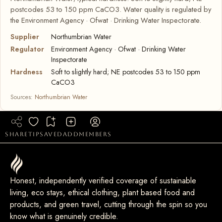
postcodes 53 to 150 ppm CaCO3. Water quality is regulated by
the Environment Agency · Ofwat · Drinking Water Inspectorate.
Supplier
Northumbrian Water
Regulator
Environment Agency · Ofwat · Drinking Water
Inspectorate
Hardness
Soft to slightly hard; NE postcodes 53 to 150 ppm
CaCO3
Sources:
Northumbrian Water
share
tip
saved
add
members
Honest, independently verified coverage of sustainable
living, eco stays, ethical clothing, plant based food and
products, and green travel, cutting through the spin so you
know what is genuinely credible.