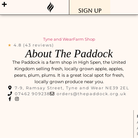
Sign Up
Tyne and Wear
Farm Shop
★
4.8 (43 reviews)
About The Paddock
The Paddock is a farm shop in High Spen, the United
Kingdom selling fresh, locally grown apple, apples,
pears, plum, plums. It is a great local spot for fresh,
locally grown produce near you.
7-9, Ramsay Street, Tyne and Wear NE39 2EL
07462 909238
orders@thepaddock.org.uk