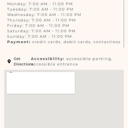
Monday: 7:00 AM - 11:00 PM
Tuesday: 7:00 AM - 11:00 PM
Wednesday: 7:00 AM - 11:00 PM
Thursday: 7:00 AM - 11:00 PM
Friday: 7:00 AM - 11:00 PM
Saturday: 7:00 AM - 11:00 PM
Sunday: 7:00 AM - 11:00 PM
Payment:
credit cards, debit cards, contactless
Get
Accessibility:
accessible parking,
Directions
accessible entrance