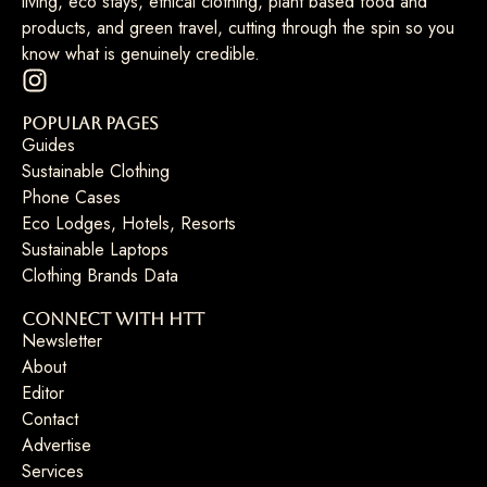
living, eco stays, ethical clothing, plant based food and
products, and green travel, cutting through the spin so you
know what is genuinely credible.
Popular Pages
Guides
Sustainable Clothing
Phone Cases
Eco Lodges, Hotels, Resorts
Sustainable Laptops
Clothing Brands Data
Connect with HTT
Newsletter
About
Editor
Contact
Advertise
Services