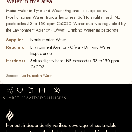
Water in this area
Mains water in Tyne and Wear (England) is supplied by
Northumbrian Water; typical hardness: Soft to slightly hard; NE
postcodes 53 to 150 ppm CaCO3. Water quality is regulated by
the Environment Agency · Ofwat · Drinking Water Inspectorate.
Supplier
Northumbrian Water
Regulator
Environment Agency · Ofwat · Drinking Water
Inspectorate
Hardness
Soft to slightly hard; NE postcodes 53 to 150 ppm
CaCO3
Sources:
Northumbrian Water
share
tip
saved
add
members
Honest, independently verified coverage of sustainable