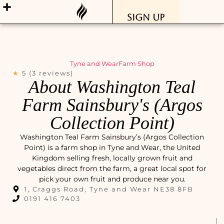
Sign Up
Tyne and Wear
Farm Shop
★
5 (3 reviews)
About Washington Teal
Farm Sainsbury's (Argos
Collection Point)
Washington Teal Farm Sainsbury’s (Argos Collection
Point) is a farm shop in Tyne and Wear, the United
Kingdom selling fresh, locally grown fruit and
vegetables direct from the farm, a great local spot for
pick your own fruit and produce near you.
1, Craggs Road, Tyne and Wear NE38 8FB
0191 416 7403