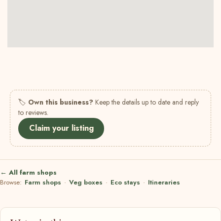
🏷
Own this business?
Keep the details up to date and reply
to reviews.
Claim your listing
← All farm shops
Browse:
Farm shops
·
Veg boxes
·
Eco stays
·
Itineraries