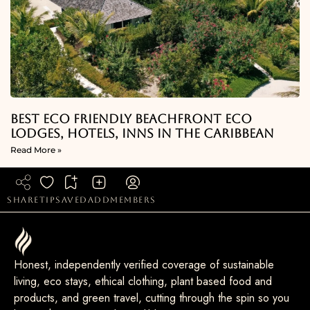
Best Eco Friendly Beachfront Eco
Lodges, Hotels, Inns in the Caribbean
Read More »
share
tip
saved
add
members
Honest, independently verified coverage of sustainable
living, eco stays, ethical clothing, plant based food and
products, and green travel, cutting through the spin so you