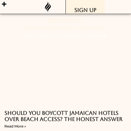
Sign Up
Beachfront
with interviews, articles, and insights
PHOTO: KENT, SUSTAINABLE UNDERWEAR
Should You Boycott Jamaican Hotels
Over Beach Access? The Honest Answer
Read More »