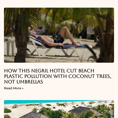
How This Negril Hotel Cut Beach
Plastic Pollution With Coconut Trees,
Not Umbrellas
Read More »