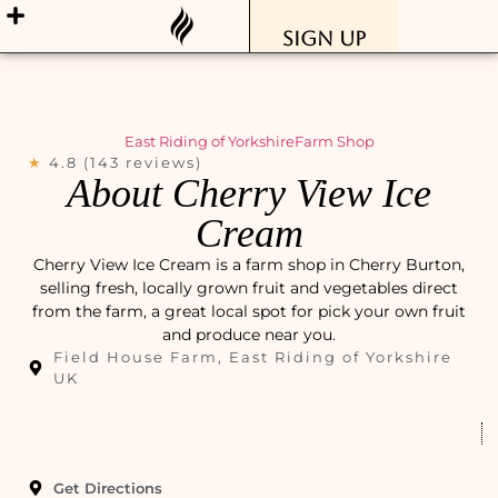
Sign Up
East Riding of Yorkshire
Farm Shop
★
4.8 (143 reviews)
About Cherry View Ice
Cream
Cherry View Ice Cream is a farm shop in Cherry Burton,
selling fresh, locally grown fruit and vegetables direct
from the farm, a great local spot for pick your own fruit
and produce near you.
Field House Farm, East Riding of Yorkshire
UK
Get Directions