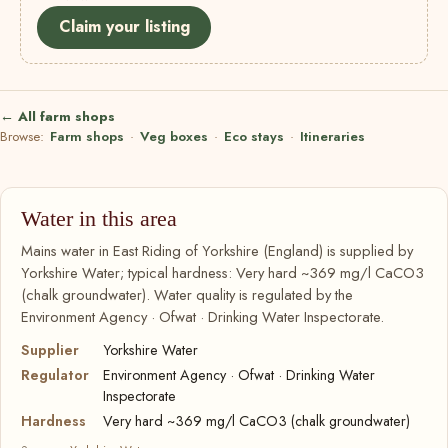
Claim your listing
← All farm shops
Browse:
Farm shops
·
Veg boxes
·
Eco stays
·
Itineraries
Water in this area
Mains water in East Riding of Yorkshire (England) is supplied by
Yorkshire Water; typical hardness: Very hard ~369 mg/l CaCO3
(chalk groundwater). Water quality is regulated by the
Environment Agency · Ofwat · Drinking Water Inspectorate.
Supplier
Yorkshire Water
Regulator
Environment Agency · Ofwat · Drinking Water
Inspectorate
Hardness
Very hard ~369 mg/l CaCO3 (chalk groundwater)