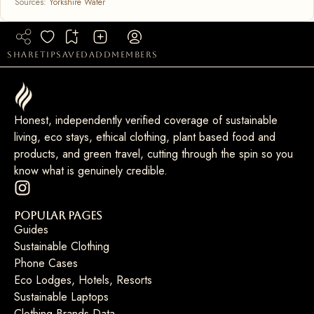
Sources:
Yorkshire Water
share
tip
saved
add
members
Honest, independently verified coverage of sustainable
living, eco stays, ethical clothing, plant based food and
products, and green travel, cutting through the spin so you
know what is genuinely credible.
Popular Pages
Guides
Sustainable Clothing
Phone Cases
Eco Lodges, Hotels, Resorts
Sustainable Laptops
Clothing Brands Data