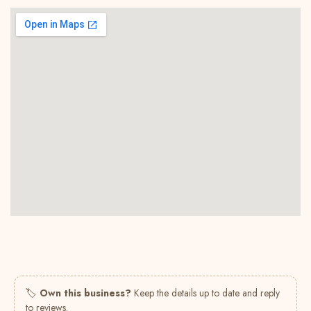
🏷
Own this business?
Keep the details up to date and reply
to reviews.