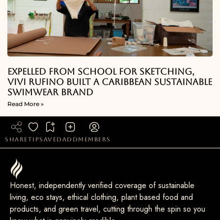
Expelled From School For Sketching,
Vivi Rufino Built A Caribbean Sustainable
Swimwear Brand
Read More »
share
tip
saved
add
members
Honest, independently verified coverage of sustainable
living, eco stays, ethical clothing, plant based food and
products, and green travel, cutting through the spin so you