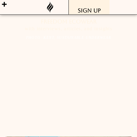
Sign Up
freedom ecowear
with interviews, articles, and insights
PHOTO: KENT, SUSTAINABLE UNDERWEAR