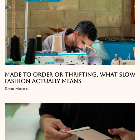
Made To Order Or Thrifting, What Slow
Fashion Actually Means
Read More »