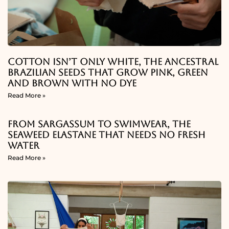
Cotton Isn’t Only White, The Ancestral
Brazilian Seeds That Grow Pink, Green
And Brown With No Dye
Read More »
From Sargassum To Swimwear, The
Seaweed Elastane That Needs No Fresh
Water
Read More »