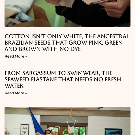
Cotton Isn’t Only White, The Ancestral
Brazilian Seeds That Grow Pink, Green
And Brown With No Dye
Read More »
From Sargassum To Swimwear, The
Seaweed Elastane That Needs No Fresh
Water
Read More »