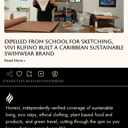
Expelled From School For Sketching,
Vivi Rufino Built A Caribbean Sustainable
Swimwear Brand
Read More »
share
tip
saved
add
members
Honest, independently verified coverage of sustainable
living, eco stays, ethical clothing, plant based food and
products, and green travel, cutting through the spin so you