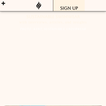
Sign Up
sustainable swimwear
with interviews, articles, and insights
PHOTO: KENT, SUSTAINABLE UNDERWEAR