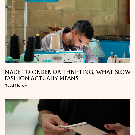
Made To Order Or Thrifting, What Slow
Fashion Actually Means
Read More »